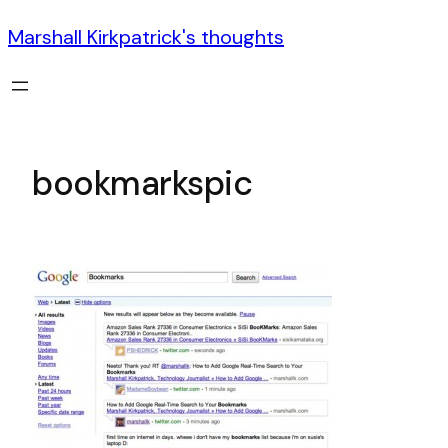
Marshall Kirkpatrick's thoughts
bookmarkspic