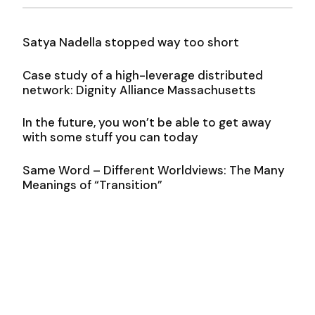
Satya Nadella stopped way too short
Case study of a high-leverage distributed
network: Dignity Alliance Massachusetts
In the future, you won’t be able to get away
with some stuff you can today
Same Word – Different Worldviews: The Many
Meanings of “Transition”