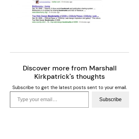
Discover more from Marshall
Kirkpatrick's thoughts
Subscribe to get the latest posts sent to your email.
Type your email…
Subscribe