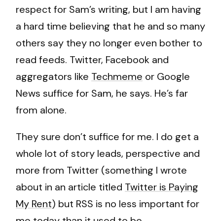
respect for Sam’s writing, but I am having
a hard time believing that he and so many
others say they no longer even bother to
read feeds. Twitter, Facebook and
aggregators like
Techmeme
or Google
News suffice for Sam, he says. He’s far
from alone.
They sure don’t suffice for me. I do get a
whole lot of story leads, perspective and
more from Twitter (something I wrote
about in an article titled
Twitter is Paying
My Rent
) but RSS is no less important for
me today than it used to be.