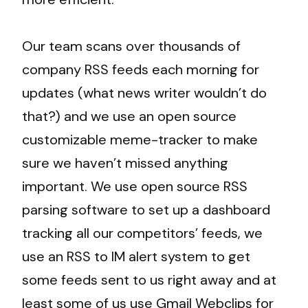
Our team scans over thousands of
company RSS feeds each morning for
updates (what news writer wouldn’t do
that?) and we use an open source
customizable meme-tracker to make
sure we haven’t missed anything
important. We use open source RSS
parsing software to set up a dashboard
tracking all our competitors’ feeds, we
use an RSS to IM alert system to get
some feeds sent to us right away and at
least some of us use Gmail Webclips for