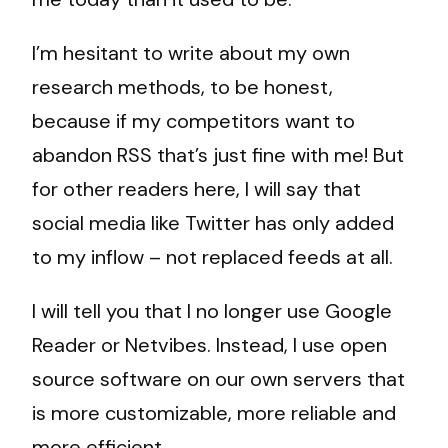
I’m hesitant to write about my own
research methods, to be honest,
because if my competitors want to
abandon RSS that’s just fine with me! But
for other readers here, I will say that
social media like Twitter has only added
to my inflow – not replaced feeds at all.
I will tell you that I no longer use Google
Reader or Netvibes. Instead, I use open
source software on our own servers that
is more customizable, more reliable and
more efficient.