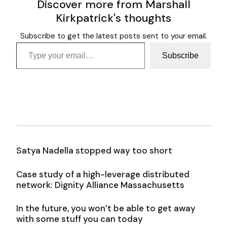
Discover more from Marshall
Kirkpatrick's thoughts
Subscribe to get the latest posts sent to your email.
Type your email…
Subscribe
Satya Nadella stopped way too short
Case study of a high-leverage distributed
network: Dignity Alliance Massachusetts
In the future, you won’t be able to get away
with some stuff you can today