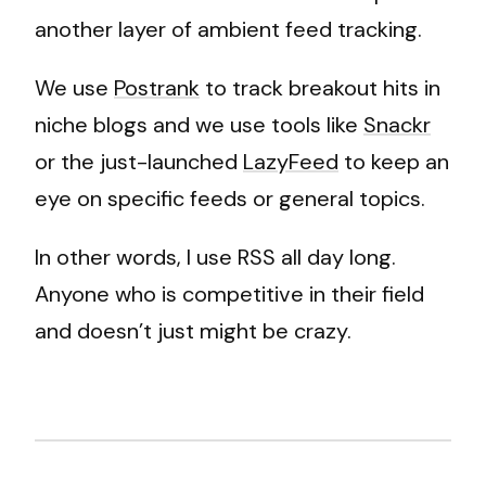
another layer of ambient feed tracking.
We use
Postrank
to track breakout hits in
niche blogs and we use tools like
Snackr
or the just-launched
LazyFeed
to keep an
eye on specific feeds or general topics.
In other words, I use RSS all day long.
Anyone who is competitive in their field
and doesn’t just might be crazy.