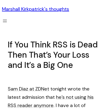
Marshall Kirkpatrick's thoughts
If You Think RSS is Dead
Then That’s Your Loss
and It’s a Big One
Sam Diaz at ZDNet
tonight wrote the
latest admission that
he’s not using his
RSS reader anymore
. I have a lot of