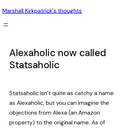
Marshall Kirkpatrick's thoughts
Alexaholic now called
Statsaholic
Statsaholic
isn’t quite as catchy a name
as Alexaholic, but you can imagine the
objections from Alexa (an Amazon
property) to the original name. As of