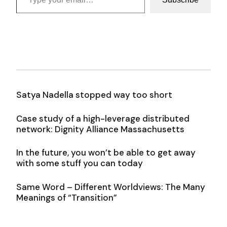
Satya Nadella stopped way too short
Case study of a high-leverage distributed
network: Dignity Alliance Massachusetts
In the future, you won’t be able to get away
with some stuff you can today
Same Word – Different Worldviews: The Many
Meanings of “Transition”