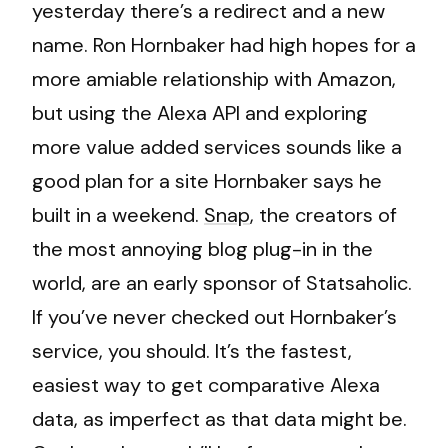
yesterday there’s a redirect and a new
name. Ron Hornbaker had high hopes for a
more amiable relationship with Amazon,
but using the Alexa API and exploring
more value added services sounds like a
good plan for a site Hornbaker says he
built in a weekend.
Snap
, the creators of
the most annoying blog plug-in in the
world, are an early sponsor of Statsaholic.
If you’ve never checked out Hornbaker’s
service, you should. It’s the fastest,
easiest way to get comparative Alexa
data, as imperfect as that data might be.