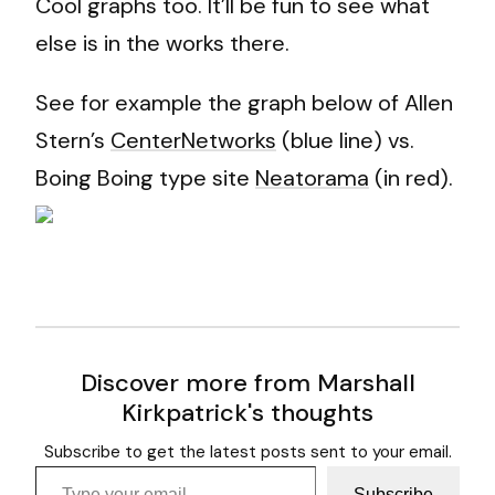
Cool graphs too. It’ll be fun to see what
else is in the works there.
See for example the graph below of Allen
Stern’s
CenterNetworks
(blue line) vs.
Boing Boing type site
Neatorama
(in red).
Discover more from Marshall
Kirkpatrick's thoughts
Subscribe to get the latest posts sent to your email.
Type your email…
Subscribe