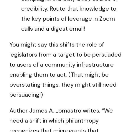
credibility. Route that knowledge to
the key points of leverage in Zoom
calls and a digest email!
You might say this shifts the role of
legislators from a target to be persuaded
to users of a community infrastructure
enabling them to act. (That might be
overstating things, they might still need
persuading!)
Author James A. Lomastro writes, “We
need a shift in which philanthropy
recognizes that microgrants that