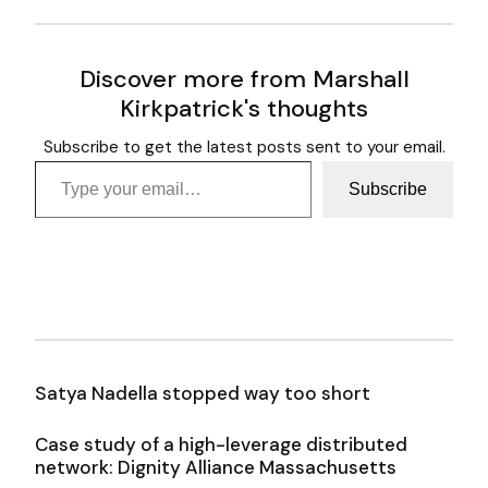
Discover more from Marshall
Kirkpatrick's thoughts
Subscribe to get the latest posts sent to your email.
Type your email…
Subscribe
Satya Nadella stopped way too short
Case study of a high-leverage distributed
network: Dignity Alliance Massachusetts