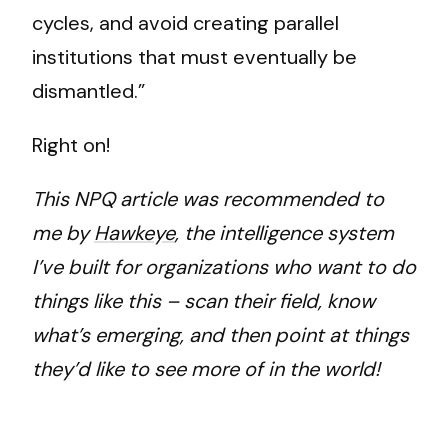
cycles, and avoid creating parallel
institutions that must eventually be
dismantled.”
Right on!
This NPQ article was recommended to
me by
Hawkeye
, the intelligence system
I’ve built for organizations who want to do
things like this – scan their field, know
what’s emerging, and then point at things
they’d like to see more of in the world!