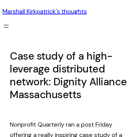
Marshall Kirkpatrick's thoughts
Case study of a high-
leverage distributed
network: Dignity Alliance
Massachusetts
Nonprofit Quarterly ran
a post Friday
offering a really inspiring case study
of a