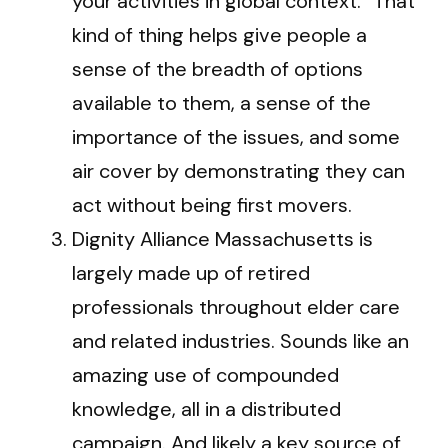
your activities in global context.” That
kind of thing helps give people a
sense of the breadth of options
available to them, a sense of the
importance of the issues, and some
air cover by demonstrating they can
act without being first movers.
Dignity Alliance Massachusetts is
largely made up of retired
professionals throughout elder care
and related industries. Sounds like an
amazing use of compounded
knowledge, all in a distributed
campaign. And likely a key source of