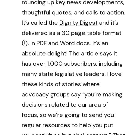
rounding up key news developments,
thoughtful quotes, and calls to action.
It’s called the
Dignity Digest
and it’s
delivered as a 30 page table format
(!), in PDF and Word docs. It’s an
absolute delight! The article says it
has over 1,000 subscribers, including
many state legislative leaders. I love
these kinds of stories where
advocacy groups say “you’re making
decisions related to our area of
focus, so we’re going to send you
regular resources to help you put