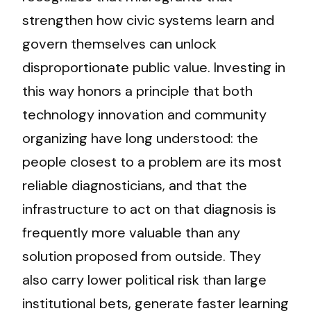
strengthen how civic systems learn and
govern themselves can unlock
disproportionate public value. Investing in
this way honors a principle that both
technology innovation and community
organizing have long understood: the
people closest to a problem are its most
reliable diagnosticians, and that the
infrastructure to act on that diagnosis is
frequently more valuable than any
solution proposed from outside. They
also carry lower political risk than large
institutional bets, generate faster learning