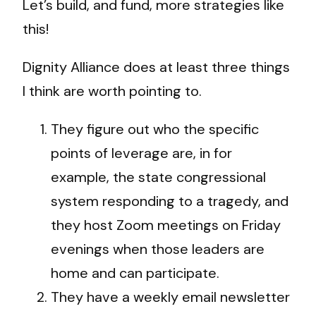
Let’s build, and fund, more strategies like
this!
Dignity Alliance does at least three things
I think are worth pointing to.
They figure out who the specific
points of leverage are, in for
example, the state congressional
system responding to a tragedy, and
they host Zoom meetings on Friday
evenings when those leaders are
home and can participate.
They have a weekly email newsletter