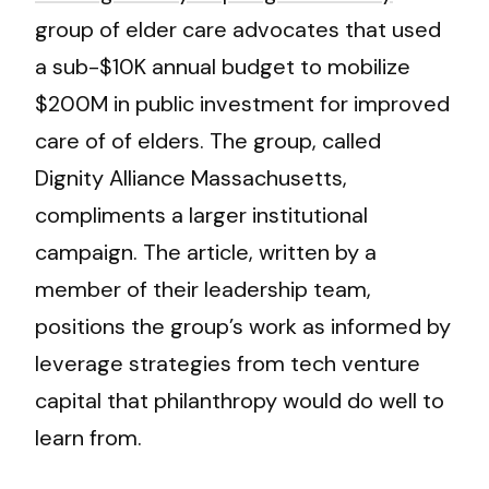
group of elder care advocates that used
a sub-$10K annual budget to mobilize
$200M in public investment for improved
care of of elders. The group, called
Dignity Alliance Massachusetts,
compliments a larger institutional
campaign. The article, written by a
member of their leadership team,
positions the group’s work as informed by
leverage strategies from tech venture
capital that philanthropy would do well to
learn from.