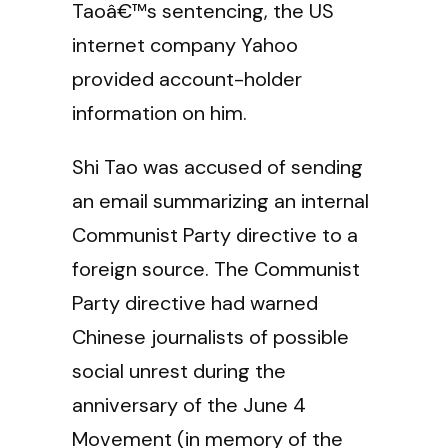
Taoâ€™s sentencing, the US
internet company Yahoo
provided account-holder
information on him.
Shi Tao was accused of sending
an email summarizing an internal
Communist Party directive to a
foreign source. The Communist
Party directive had warned
Chinese journalists of possible
social unrest during the
anniversary of the June 4
Movement (in memory of the