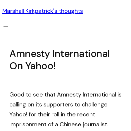
Marshall Kirkpatrick's thoughts
Amnesty International
On Yahoo!
Good to see that Amnesty International is
calling on its supporters to challenge
Yahoo!
for their roll in the recent
imprisonment of a Chinese journalist.