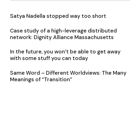
Satya Nadella stopped way too short
Case study of a high-leverage distributed
network: Dignity Alliance Massachusetts
In the future, you won’t be able to get away
with some stuff you can today
Same Word – Different Worldviews: The Many
Meanings of “Transition”