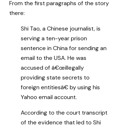
From the first paragraphs of the story
there:
Shi Tao, a Chinese journalist, is
serving a ten-year prison
sentence in China for sending an
email to the USA. He was
accused of â€œillegally
providing state secrets to
foreign entitiesâ€ by using his
Yahoo email account.
According to the court transcript
of the evidence that led to Shi