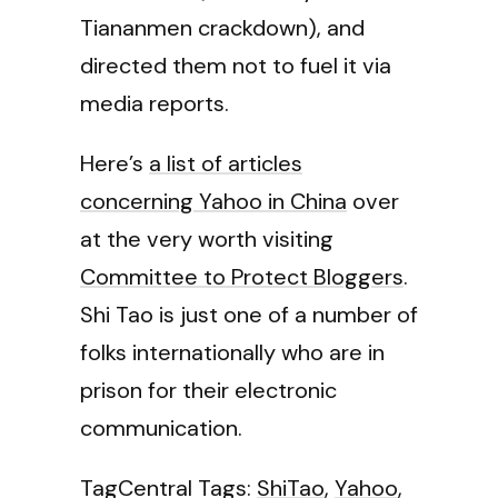
Tiananmen crackdown), and
directed them not to fuel it via
media reports.
Here’s
a list of articles
concerning Yahoo in China
over
at the very worth visiting
Committee to Protect Bloggers
.
Shi Tao is just one of a number of
folks internationally who are in
prison for their electronic
communication.
TagCentral Tags:
ShiTao
,
Yahoo
,