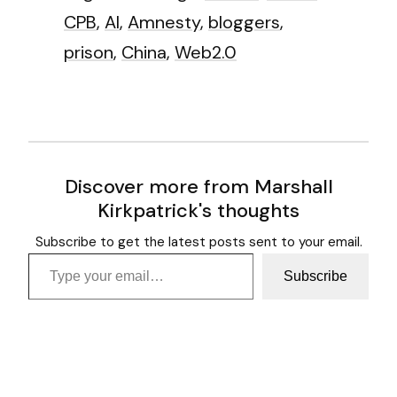
CPB
,
AI
,
Amnesty
,
bloggers
,
prison
,
China
,
Web2.0
Discover more from Marshall
Kirkpatrick's thoughts
Subscribe to get the latest posts sent to your email.
Type your email…
Subscribe