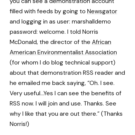
you can see a demonstration account
filled with feeds by going to
Newsgator
and logging in as user: marshalldemo
password: welcome. I told Norris
McDonald, the director of the
African
American Environmentalist Association
(for whom I do blog technical support)
about that demonstration RSS reader and
he emailed me back saying, “Oh. I see.
Very useful…Yes I can see the benefits of
RSS now. I will join and use. Thanks. See
why I like that you are out there.” (Thanks
Norris!)