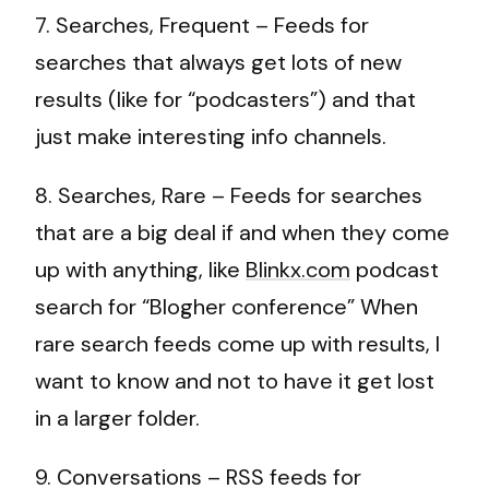
7. Searches, Frequent – Feeds for
searches that always get lots of new
results (like for “podcasters”) and that
just make interesting info channels.
8. Searches, Rare – Feeds for searches
that are a big deal if and when they come
up with anything, like
Blinkx.com
podcast
search for “Blogher conference” When
rare search feeds come up with results, I
want to know and not to have it get lost
in a larger folder.
9. Conversations – RSS feeds for