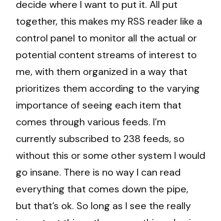
decide where I want to put it. All put
together, this makes my RSS reader like a
control panel to monitor all the actual or
potential content streams of interest to
me, with them organized in a way that
prioritizes them according to the varying
importance of seeing each item that
comes through various feeds. I’m
currently subscribed to 238 feeds, so
without this or some other system I would
go insane. There is no way I can read
everything that comes down the pipe,
but that’s ok. So long as I see the really