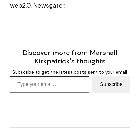
web2.0
,
Newsgator
,
Discover more from Marshall
Kirkpatrick's thoughts
Subscribe to get the latest posts sent to your email.
Type your email…
Subscribe