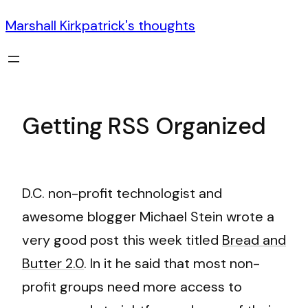
Marshall Kirkpatrick's thoughts
Getting RSS Organized
D.C. non-profit technologist and
awesome blogger Michael Stein wrote a
very good post this week titled
Bread and
Butter 2.0
. In it he said that most non-
profit groups need more access to