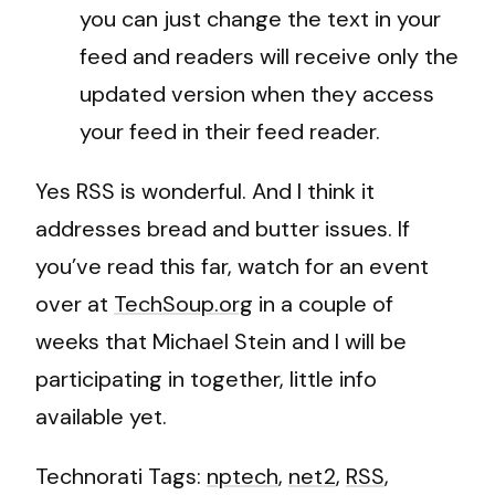
you can just change the text in your
feed and readers will receive only the
updated version when they access
your feed in their feed reader.
Yes RSS is wonderful. And I think it
addresses bread and butter issues. If
you’ve read this far, watch for an event
over at
TechSoup.org
in a couple of
weeks that Michael Stein and I will be
participating in together, little info
available yet.
Technorati Tags:
nptech
,
net2
,
RSS
,