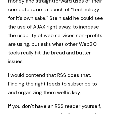
money and straightforward uses of their
computers, not a bunch of “technology
for it’s own sake.” Stein said he could see
the use of AJAX right away, to increase
the usability of web services non-profits
are using, but asks what other Web2.0
tools really hit the bread and butter
issues.
I would contend that RSS does that.
Finding the right feeds to subscribe to
and organizing them well is key.
If you don’t have an RSS reader yourself,