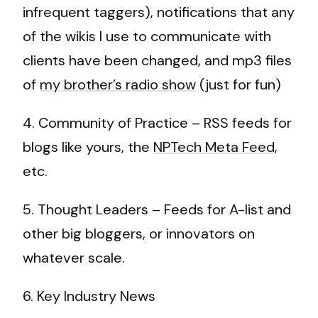
infrequent taggers), notifications that any
of the wikis I use to communicate with
clients have been changed, and mp3 files
of
my brother’s radio show
(just for fun)
4. Community of Practice – RSS feeds for
blogs like yours, the
NPTech Meta Feed
,
etc.
5. Thought Leaders – Feeds for A-list and
other big bloggers, or innovators on
whatever scale.
6. Key Industry News