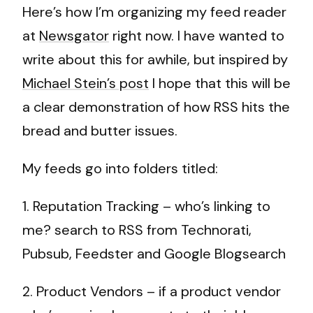
Here’s how I’m organizing my feed reader
at
Newsgator
right now. I have wanted to
write about this for awhile, but inspired by
Michael Stein’s post
I hope that this will be
a clear demonstration of how RSS hits the
bread and butter issues.
My feeds go into folders titled:
1. Reputation Tracking – who’s linking to
me? search to RSS from Technorati,
Pubsub, Feedster and Google Blogsearch
2. Product Vendors – if a product vendor