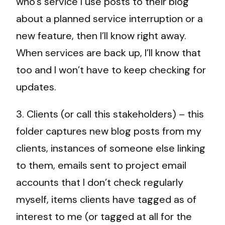
who’s service I use posts to their blog
about a planned service interruption or a
new feature, then I’ll know right away.
When services are back up, I’ll know that
too and I won’t have to keep checking for
updates.
3. Clients (or call this stakeholders) – this
folder captures new blog posts from my
clients, instances of someone else linking
to them, emails sent to project email
accounts that I don’t check regularly
myself, items clients have tagged as of
interest to me (or tagged at all for the