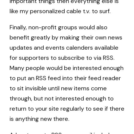
important things then everything else is
like my personalized cable t.v. to surf.
Finally, non-profit groups would also
benefit greatly by making their own news
updates and events calenders available
for supporters to subscribe to via RSS.
Many people would be interested enough
to put an RSS feed into their feed reader
to sit invisible until new items come
through, but not interested enough to
return to your site regularly to see if there
is anything new there.