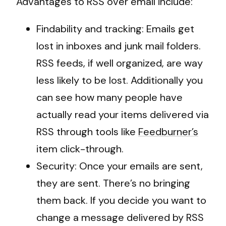
Advantages to RSS over email include:
Findability and tracking: Emails get
lost in inboxes and junk mail folders.
RSS feeds, if well organized, are way
less likely to be lost. Additionally you
can see how many people have
actually read your items delivered via
RSS through tools like
Feedburner’s
item click-through.
Security: Once your emails are sent,
they are sent. There’s no bringing
them back. If you decide you want to
change a message delivered by RSS