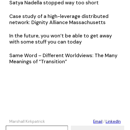
Satya Nadella stopped way too short
Case study of a high-leverage distributed
network: Dignity Alliance Massachusetts
In the future, you won’t be able to get away
with some stuff you can today
Same Word – Different Worldviews: The Many
Meanings of “Transition”
Marshall Kirkpatrick
Email
/
LinkedIn
Type your email…