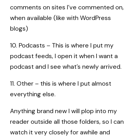
comments on sites I’ve commented on,
when available (like with WordPress
blogs)
10. Podcasts – This is where I put my
podcast feeds, I open it when I want a
podcast and I see what’s newly arrived.
11. Other – this is where I put almost
everything else.
Anything brand new I will plop into my
reader outside all those folders, so I can
watch it very closely for awhile and