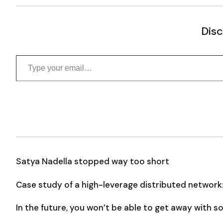
Disc
Type your email…
Satya Nadella stopped way too short
Case study of a high-leverage distributed network
In the future, you won’t be able to get away with 