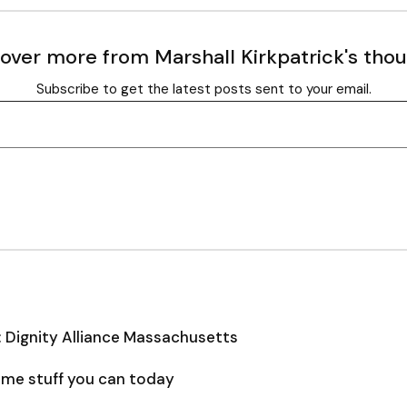
over more from Marshall Kirkpatrick's tho
Subscribe to get the latest posts sent to your email.
: Dignity Alliance Massachusetts
some stuff you can today