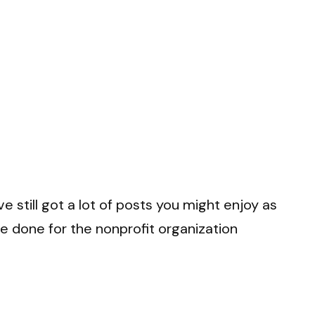
e still got a lot of posts you might enjoy as
’ve done for the nonprofit organization