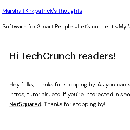
Marshall Kirkpatrick's thoughts
Software for Smart People
Let’s connect
My 
Hi TechCrunch readers!
Hey folks, thanks for stopping by. As you can 
intros, tutorials, etc. If you’re interested in
NetSquared
. Thanks for stopping by!