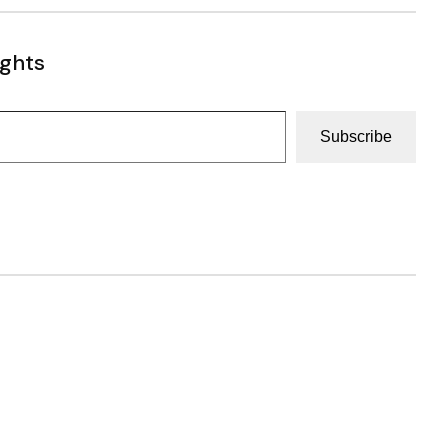
ughts
Subscribe