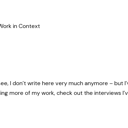
Work in Context
see, I don’t write here very much anymore – but I’v
 seeing more of my work, check out the interviews I