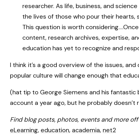
researcher. As life, business, and science
the lives of those who pour their hearts,
This question is worth considering….Once
content, research archives, expertise, a
education has yet to recognize and resp
I think it’s a good overview of the issues, an
popular culture will change enough that educa
(hat tip to George Siemens and his fantastic
account a year ago, but he probably doesn’
Find blog posts, photos, events and more off
eLearning
,
education
,
academia
,
net2