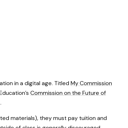
ion in a digital age. Titled
My Commission
 Education’s
Commission on the Future of
.
ted materials), they must pay tuition and
utside of class is generally discouraged