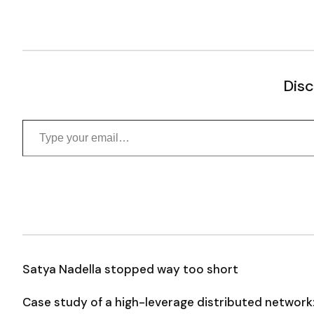
Disc
Type your email…
Satya Nadella stopped way too short
Case study of a high-leverage distributed network