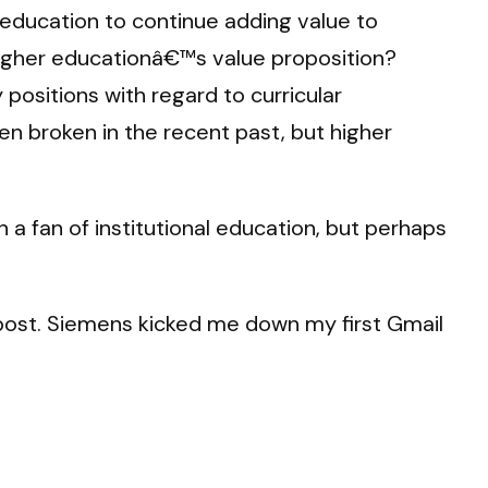
r education to continue adding value to
s higher educationâ€™s value proposition?
ositions with regard to curricular
en broken in the recent past, but higher
n a fan of institutional education, but perhaps
 post. Siemens kicked me down my first Gmail