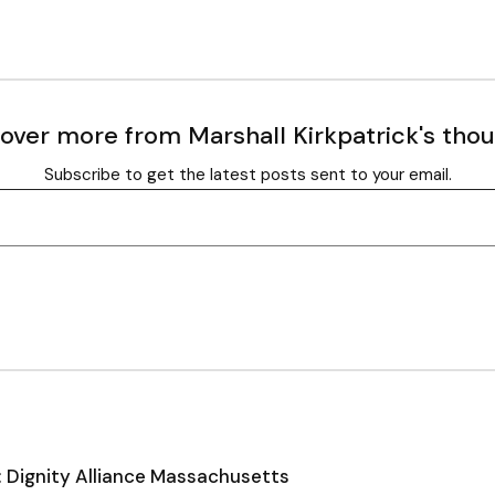
over more from Marshall Kirkpatrick's tho
Subscribe to get the latest posts sent to your email.
: Dignity Alliance Massachusetts