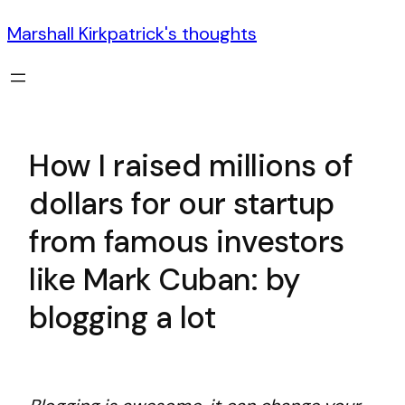
Marshall Kirkpatrick's thoughts
How I raised millions of
dollars for our startup
from famous investors
like Mark Cuban: by
blogging a lot