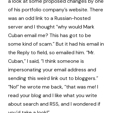
a look at some proposed changes by one
of his portfolio company’s website. There
was an odd link to a Russian-hosted
server and I thought “why would Mark
Cuban email me? This has got to be
some kind of scam.” But it had his email in
the Reply to field, so emailed him. “Mr.
Cuban,” I said, “I think someone is
impersonating your email address and
sending this weird link out to bloggers.”
“No!” he wrote me back, “that was me! I
read your blog and I like what you write
about search and RSS, and I wondered if
you’d take a look!”