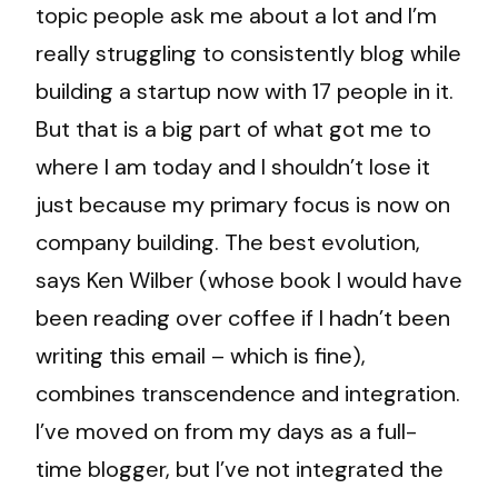
topic people ask me about a lot and I’m
really struggling to consistently blog while
building a startup now with 17 people in it.
But that is a big part of what got me to
where I am today and I shouldn’t lose it
just because my primary focus is now on
company building. The best evolution,
says Ken Wilber (whose book I would have
been reading over coffee if I hadn’t been
writing this email – which is fine),
combines transcendence and integration.
I’ve moved on from my days as a full-
time blogger, but I’ve not integrated the