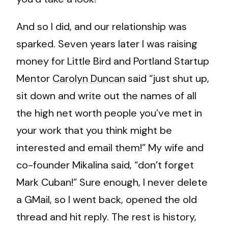
And so I did, and our relationship was
sparked. Seven years later I was raising
money for Little Bird and Portland Startup
Mentor
Carolyn Duncan
said “just shut up,
sit down and write out the names of all
the high net worth people you’ve met in
your work that you think might be
interested and email them!” My wife and
co-founder Mikalina said, “don’t forget
Mark Cuban!” Sure enough, I never delete
a GMail, so I went back, opened the old
thread and hit reply. The rest is history,