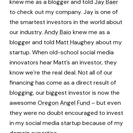
knew me as a blogger and told
Jay Baer
to check out my company. Jay is one of
the smartest investors in the world about
our industry.
Andy Baio
knew me as a
blogger and told
Matt Haughey
about my
startup. When old-school social media
innovators hear Matt’s an investor, they
know we’re the real deal. Not all of our
financing has come as a direct result of
blogging, our biggest investor is now the
awesome
Oregon Angel Fund
– but even
they were no doubt encouraged to invest
in my social media startup because of my