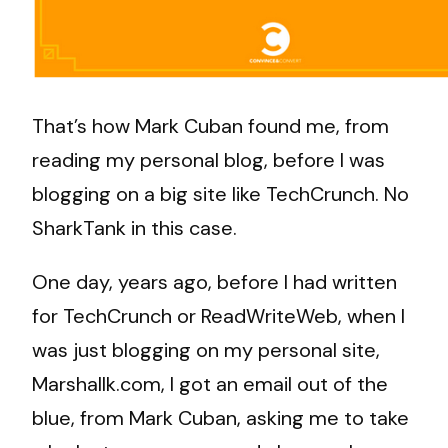
That’s how Mark Cuban found me, from
reading my personal blog, before I was
blogging on a big site like TechCrunch. No
SharkTank in this case.
One day, years ago, before I had written
for TechCrunch or ReadWriteWeb, when I
was just blogging on my personal site,
Marshallk.com, I got an email out of the
blue, from Mark Cuban, asking me to take