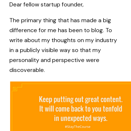
Dear fellow startup founder,
The primary thing that has made a big
difference for me has been to blog. To
write about my thoughts on my industry
in a publicly visible way so that my
personality and perspective were
discoverable.