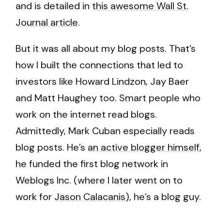
and is detailed in
this awesome Wall St.
Journal article
.
But it was all about my blog posts. That’s
how I built the connections that led to
investors like Howard Lindzon, Jay Baer
and Matt Haughey too. Smart people who
work on the internet read blogs.
Admittedly, Mark Cuban especially reads
blog posts. He’s
an active blogger himself
,
he funded the first blog network in
Weblogs Inc. (where I later went on to
work for
Jason Calacanis
), he’s a blog guy.