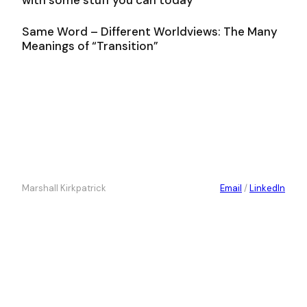
Same Word – Different Worldviews: The Many
Meanings of “Transition”
Marshall Kirkpatrick
Email
/
LinkedIn