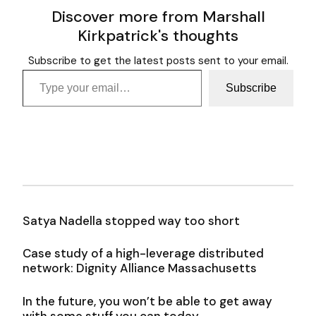
Discover more from Marshall
Kirkpatrick's thoughts
Subscribe to get the latest posts sent to your email.
Type your email…
Subscribe
Satya Nadella stopped way too short
Case study of a high-leverage distributed
network: Dignity Alliance Massachusetts
In the future, you won’t be able to get away
with some stuff you can today