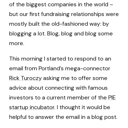
of the biggest companies in the world –
but our first fundraising relationships were
mostly built the old-fashioned way: by
blogging a lot. Blog, blog and blog some
more.
This morning I started to respond to an
email from Portland’s mega-connector
Rick Turoczy
asking me to offer some
advice about connecting with famous
investors to a current member of the
PIE
startup incubator
. I thought it would be
helpful to answer the email in a blog post.