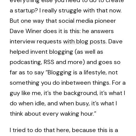
everything else you need to do to create
a startup? I really struggle with that now.
But one way that social media pioneer
Dave Winer does it is this: he answers
interview requests
with blog posts
. Dave
helped invent blogging (as well as
podcasting, RSS and more) and goes so
far as to say “Blogging is a lifestyle, not
something you do inbetween things. For a
guy like me, it’s the background, it’s what I
do when idle, and when busy, it’s what I
think about every waking hour.”
I tried to do that here, because this is a