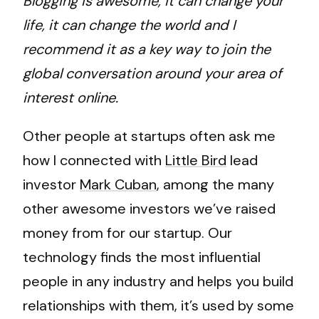
Blogging is awesome, it can change your
life, it can change the world and I
recommend it as a key way to join the
global conversation around your area of
interest online.
Other people at startups often ask me
how I connected with
Little Bird
lead
investor
Mark Cuban
, among the many
other awesome investors we’ve raised
money from for our startup. Our
technology finds the most influential
people in any industry and helps you build
relationships with them, it’s used by some