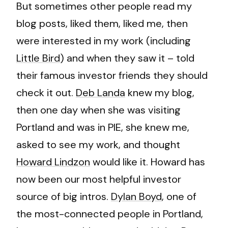
But sometimes other people read my
blog posts, liked them, liked me, then
were interested in my work (including
Little Bird
) and when they saw it – told
their famous investor friends they should
check it out.
Deb Landa
knew my blog,
then one day when she was visiting
Portland and was in PIE, she knew me,
asked to see my work, and thought
Howard Lindzon
would like it. Howard has
now been our most helpful investor
source of big intros.
Dylan Boyd
, one of
the most-connected people in Portland,