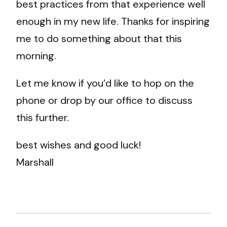
best practices from that experience well
enough in my new life. Thanks for inspiring
me to do something about that this
morning.
Let me know if you’d like to hop on the
phone or drop by our office to discuss
this further.
best wishes and good luck!
Marshall