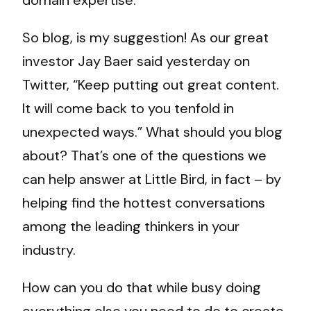
domain expertise.
So blog, is my suggestion! As our great
investor Jay Baer said yesterday on
Twitter, “Keep putting out great content.
It will come back to you tenfold in
unexpected ways.” What should you blog
about? That’s one of the questions we
can help answer at Little Bird, in fact – by
helping find the hottest conversations
among the leading thinkers in your
industry.
How can you do that while busy doing