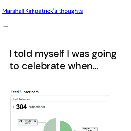
Marshall Kirkpatrick's thoughts
I told myself I was going
to celebrate when…