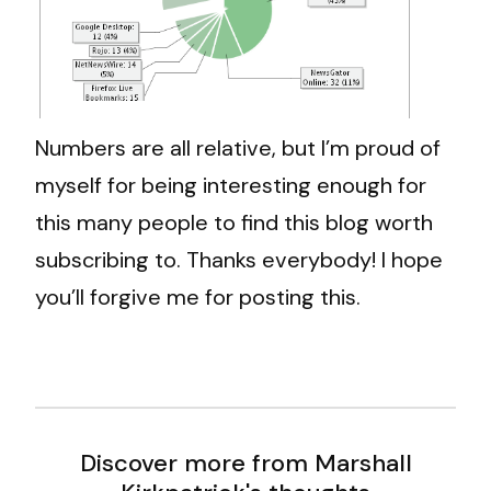
Numbers are all relative, but I’m proud of
myself for being interesting enough for
this many people to find this blog worth
subscribing to. Thanks everybody! I hope
you’ll forgive me for posting this.
Discover more from Marshall