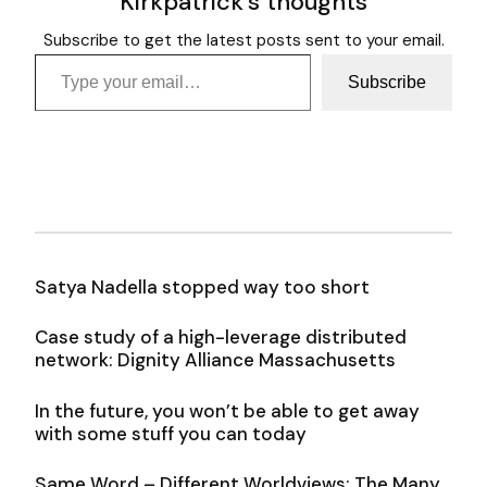
Kirkpatrick's thoughts
Subscribe to get the latest posts sent to your email.
Type your email…
Subscribe
Satya Nadella stopped way too short
Case study of a high-leverage distributed
network: Dignity Alliance Massachusetts
In the future, you won’t be able to get away
with some stuff you can today
Same Word – Different Worldviews: The Many