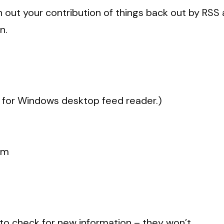
sh out your contribution of things back out by RS
n.
or Windows desktop feed reader.)
om
to check for new information – they won’t.