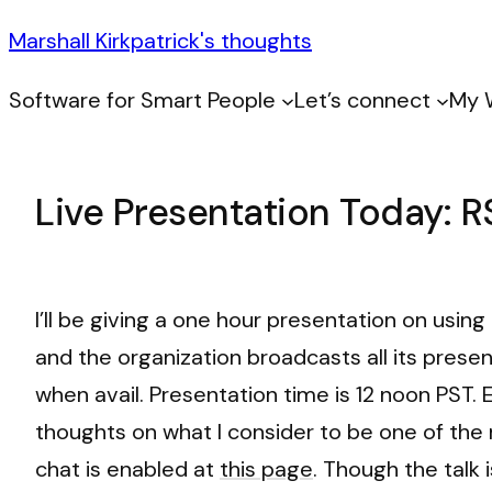
Marshall Kirkpatrick's thoughts
Software for Smart People
Let’s connect
My 
Live Presentation Today: R
I’ll be giving a one hour presentation on usin
and the organization broadcasts all its presen
when avail. Presentation time is 12 noon PST. E
thoughts on what I consider to be one of the
chat is enabled at
this page
. Though the talk 