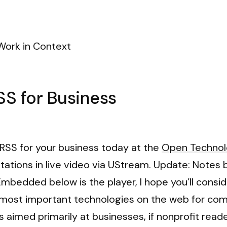
Work in Context
SS for Business
g RSS for your business today at the
Open Technol
tations in live video via UStream. Update: Notes 
mbedded below is the player, I hope you’ll consider
 most important technologies on the web for comm
is aimed primarily at businesses, if nonprofit rea