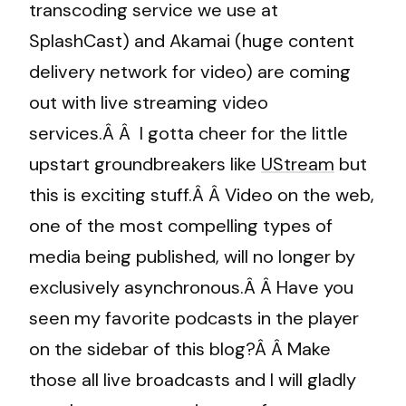
transcoding service we use at
SplashCast) and Akamai (huge content
delivery network for video) are coming
out with live streaming video
services.Â Â I gotta cheer for the little
upstart groundbreakers like
UStream
but
this is exciting stuff.Â Â Video on the web,
one of the most compelling types of
media being published, will no longer by
exclusively asynchronous.Â Â Have you
seen my favorite podcasts in the player
on the sidebar of this blog?Â Â Make
those all live broadcasts and I will gladly