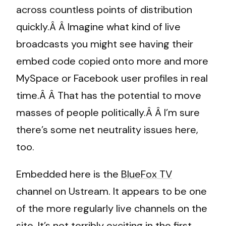
across countless points of distribution
quickly.Â Â Imagine what kind of live
broadcasts you might see having their
embed code copied onto more and more
MySpace or Facebook user profiles in real
time.Â Â That has the potential to move
masses of people politically.Â Â I’m sure
there’s some net neutrality issues here,
too.
Embedded here is the
BlueFox TV
channel on Ustream. It appears to be one
of the more regularly live channels on the
site. It’s not terribly exciting in the first