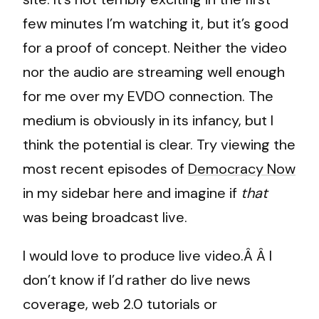
few minutes I’m watching it, but it’s good
for a proof of concept. Neither the video
nor the audio are streaming well enough
for me over my EVDO connection. The
medium is obviously in its infancy, but I
think the potential is clear. Try viewing the
most recent episodes of
Democracy Now
in my sidebar here and imagine if
that
was being broadcast live.
I would love to produce live video.Â Â I
don’t know if I’d rather do live news
coverage, web 2.0 tutorials or