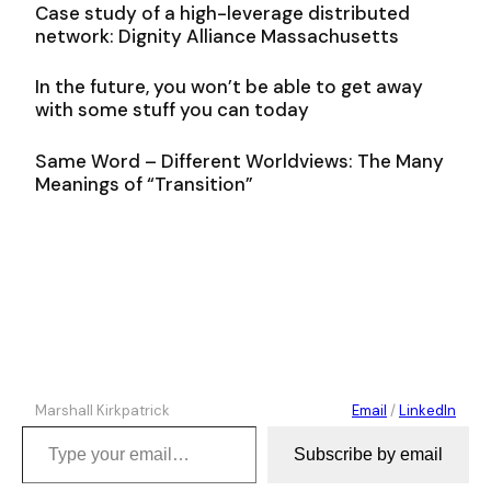
Case study of a high-leverage distributed
network: Dignity Alliance Massachusetts
In the future, you won’t be able to get away
with some stuff you can today
Same Word – Different Worldviews: The Many
Meanings of “Transition”
Marshall Kirkpatrick
Email
/
LinkedIn
Type your email…
Subscribe by email