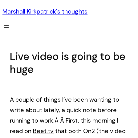
Marshall Kirkpatrick's thoughts
Live video is going to be
huge
A couple of things I’ve been wanting to
write about lately, a quick note before
running to work.Â Â First, this morning I
read on
Beet.tv
that both On2 (the video