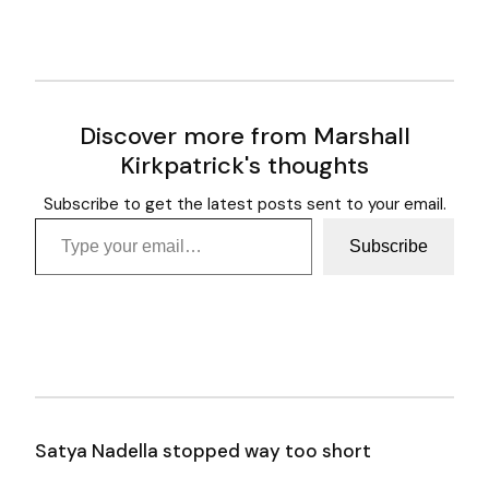
Discover more from Marshall
Kirkpatrick's thoughts
Subscribe to get the latest posts sent to your email.
Type your email…
Subscribe
Satya Nadella stopped way too short