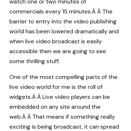
watch one or two minutes of
commercials every 15 minutes.Â Â The
barrier to entry into the video publishing
world has been lowered dramatically and
when live video broadcast is easily
accessible then we are going to see
some thrilling stuff.
One of the most compelling parts of the
live video world for me is the roll of
widgets.Â Â Live video players can be
embedded on any site around the
web.Â Â That means if something really
exciting is being broadcast, it can spread