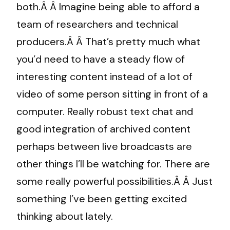
both.Â Â Imagine being able to afford a
team of researchers and technical
producers.Â Â That’s pretty much what
you’d need to have a steady flow of
interesting content instead of a lot of
video of some person sitting in front of a
computer. Really robust text chat and
good integration of archived content
perhaps between live broadcasts are
other things I’ll be watching for. There are
some really powerful possibilities.Â Â Just
something I’ve been getting excited
thinking about lately.