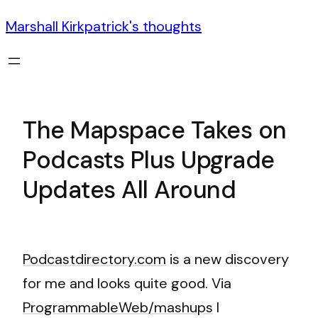
Marshall Kirkpatrick's thoughts
The Mapspace Takes on
Podcasts Plus Upgrade
Updates All Around
Podcastdirectory.com
is a new discovery
for me and looks quite good. Via
ProgrammableWeb/mashups
I