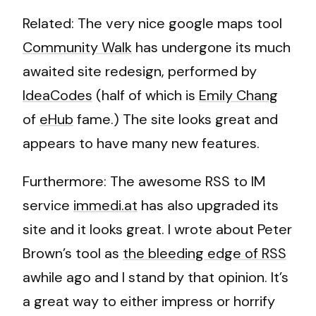
Related: The very nice google maps tool
Community Walk
has undergone its much
awaited site redesign, performed by
IdeaCodes
(half of which is
Emily Chang
of
eHub
fame.) The site looks great and
appears to have many new features.
Furthermore: The awesome RSS to IM
service
immedi.at
has also upgraded its
site and it looks great. I wrote about Peter
Brown’s tool as
the bleeding edge of RSS
awhile ago and I stand by that opinion. It’s
a great way to either impress or horrify