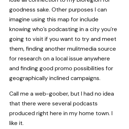
goodness sake. Other purposes I can
imagine using this map for include
knowing who’s podcasting in a city you’re
going to visit if you want to try and meet
them, finding another mulitmedia source
for research on a local issue anywhere
and finding good promo possibilities for
geographically inclined campaigns.
Call me a web-goober, but I had no idea
that there were several podcasts
produced right here in my home town. I
like it.