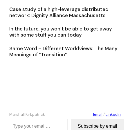
Case study of a high-leverage distributed
network: Dignity Alliance Massachusetts
In the future, you won’t be able to get away
with some stuff you can today
Same Word – Different Worldviews: The Many
Meanings of “Transition”
Marshall Kirkpatrick
Email
/
LinkedIn
Type your email…
Subscribe by email