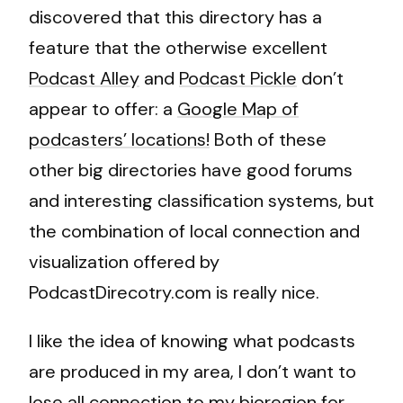
discovered that this directory has a
feature that the otherwise excellent
Podcast Alley
and
Podcast Pickle
don’t
appear to offer: a
Google Map of
podcasters’ locations!
Both of these
other big directories have good forums
and interesting classification systems, but
the combination of local connection and
visualization offered by
PodcastDirecotry.com is really nice.
I like the idea of knowing what podcasts
are produced in my area, I don’t want to
lose all connection to my bioregion for