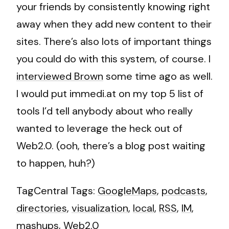
your friends by consistently knowing right
away when they add new content to their
sites. There’s also lots of important things
you could do with this system, of course. I
interviewed Brown
some time ago as well.
I would put immedi.at on my top 5 list of
tools I’d tell anybody about who really
wanted to leverage the heck out of
Web2.0. (ooh, there’s a blog post waiting
to happen, huh?)
TagCentral Tags:
GoogleMaps
,
podcasts
,
directories
,
visualization
,
local
,
RSS
,
IM
,
mashups
,
Web2.0