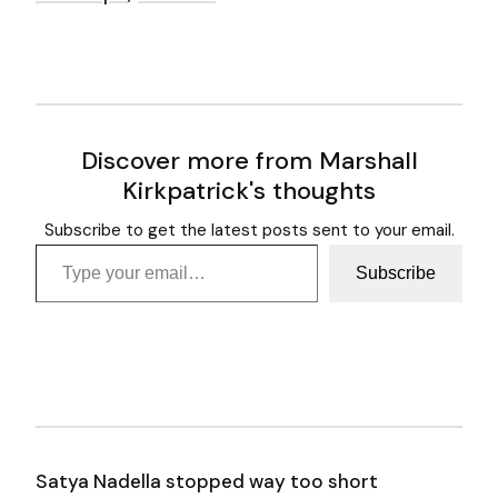
Discover more from Marshall
Kirkpatrick's thoughts
Subscribe to get the latest posts sent to your email.
Type your email…
Subscribe
Satya Nadella stopped way too short