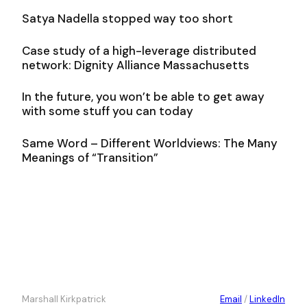
Satya Nadella stopped way too short
Case study of a high-leverage distributed
network: Dignity Alliance Massachusetts
In the future, you won’t be able to get away
with some stuff you can today
Same Word – Different Worldviews: The Many
Meanings of “Transition”
Marshall Kirkpatrick
Email
/
LinkedIn