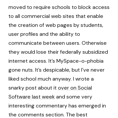
moved to require schools to block access
to all commercial web sites that enable
the creation of web pages by students,
user profiles and the ability to
communicate between users. Otherwise
they would lose their federally subsidized
internet access. It’s MySpace-o-phobia
gone nuts. It’s despicable, but I’ve never
liked school much anyway. I wrote a
snarky post about it
over on Social
Software last week
and some very
interesting commentary has emerged in
the comments section. The best