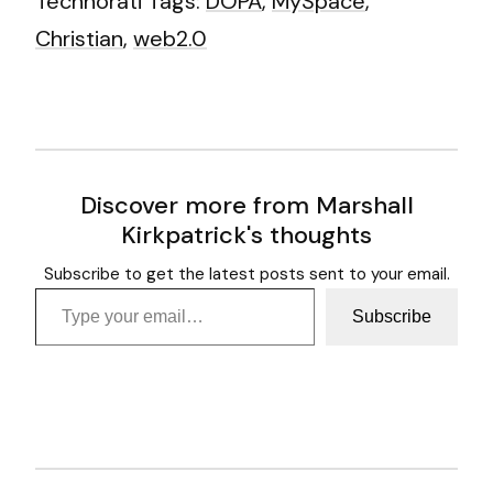
Technorati Tags:
DOPA
,
MySpace
,
Christian
,
web2.0
Discover more from Marshall
Kirkpatrick's thoughts
Subscribe to get the latest posts sent to your email.
Type your email…
Subscribe