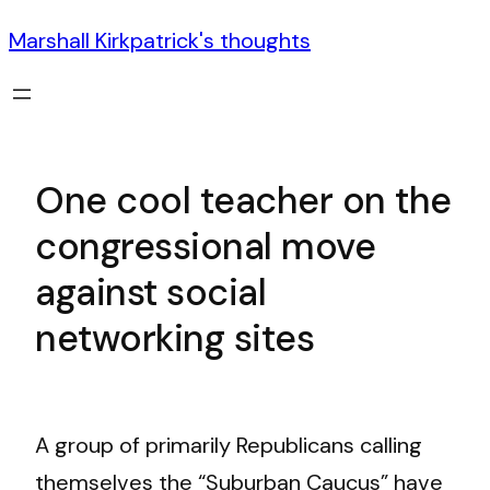
Marshall Kirkpatrick's thoughts
One cool teacher on the
congressional move
against social
networking sites
A group of primarily Republicans calling
themselves the “Suburban Caucus” have