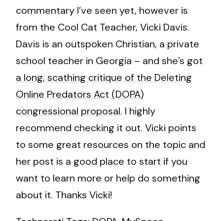
commentary I’ve seen yet, however is
from the Cool Cat Teacher, Vicki Davis.
Davis is an outspoken Christian, a private
school teacher in Georgia – and she’s got
a long, scathing critique of the Deleting
Online Predators Act (DOPA)
congressional proposal
. I highly
recommend checking it out. Vicki points
to some great resources on the topic and
her post is a good place to start if you
want to learn more or help do something
about it. Thanks Vicki!