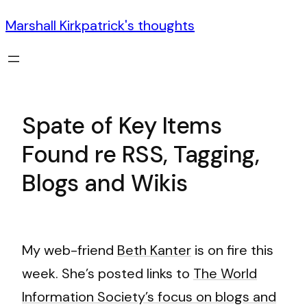
Marshall Kirkpatrick's thoughts
Spate of Key Items
Found re RSS, Tagging,
Blogs and Wikis
My web-friend
Beth Kanter
is on fire this
week. She’s posted links to
The World
Information Society’s focus on blogs and