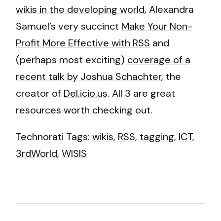
wikis in the developing world
, Alexandra
Samuel’s very succinct
Make Your Non-
Profit More Effective with RSS
and
(perhaps most exciting)
coverage of a
recent talk by Joshua Schachter
, the
creator of
Del.icio.us
. All 3 are great
resources worth checking out.
Technorati Tags:
wikis
,
RSS
,
tagging
,
ICT
,
3rdWorld
,
WISIS