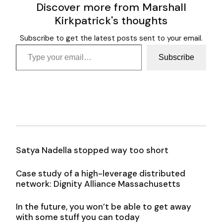
Discover more from Marshall
Kirkpatrick's thoughts
Subscribe to get the latest posts sent to your email.
Type your email…
Subscribe
Satya Nadella stopped way too short
Case study of a high-leverage distributed
network: Dignity Alliance Massachusetts
In the future, you won’t be able to get away
with some stuff you can today