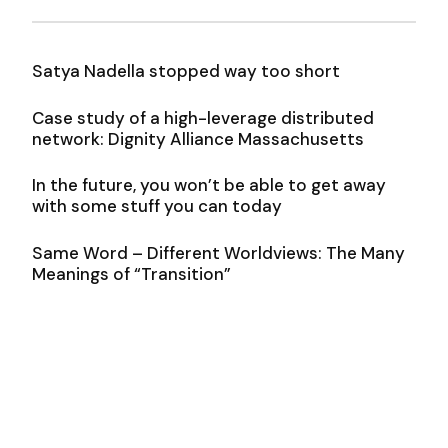
Satya Nadella stopped way too short
Case study of a high-leverage distributed
network: Dignity Alliance Massachusetts
In the future, you won’t be able to get away
with some stuff you can today
Same Word – Different Worldviews: The Many
Meanings of “Transition”