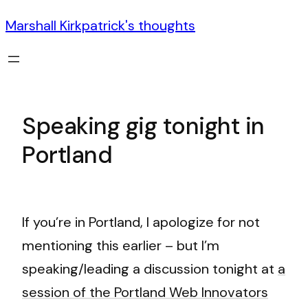
Marshall Kirkpatrick's thoughts
Speaking gig tonight in
Portland
If you’re in Portland, I apologize for not
mentioning this earlier – but I’m
speaking/leading a discussion tonight at
a
session of the Portland Web Innovators