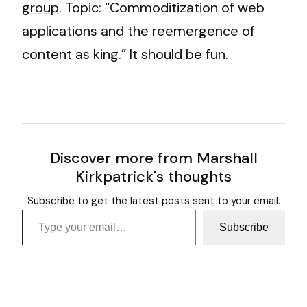
group
. Topic: “Commoditization of web
applications and the reemergence of
content as king.” It should be fun.
Discover more from Marshall
Kirkpatrick's thoughts
Subscribe to get the latest posts sent to your email.
Type your email…
Subscribe