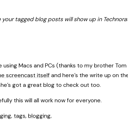
your tagged blog posts will show up in Technorat
ple using Macs and PCs (thanks to my brother Tom 
he screencast itself
and
here’s the write up on t
 she’s got a great blog to check out too.
ully this will all work now for everyone.
ging
,
tags
,
blogging
,