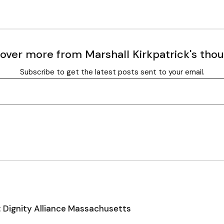
over more from Marshall Kirkpatrick's tho
Subscribe to get the latest posts sent to your email.
: Dignity Alliance Massachusetts