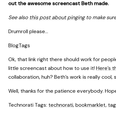
out the awesome screencast Beth made.
See also
this post about pinging
to make sure 
Drumroll please…
BlogTags
Ok, that link right there should work for peo
little screencast about how to use it!
Here’s t
collaboration, huh? Beth’s work is really cool,
Well, thanks for the patience everybody. Hopef
Technorati Tags:
technorati
,
bookmarklet
,
tag