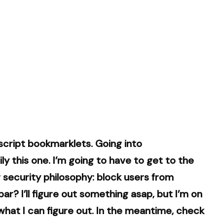
cript bookmarklets. Going into
y this one. I’m going to have to get to the
ew security philosophy: block users from
ar? I’ll figure out something asap, but I’m on
e what I can figure out. In the meantime, check