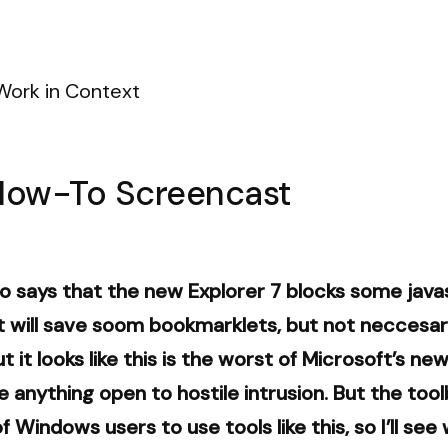
Work in Context
How-To Screencast
 says that the new Explorer 7 blocks some javas
 will save soom bookmarklets, but not neccesaril
 it looks like this is the worst of Microsoft’s n
anything open to hostile intrusion. But the toolb
of Windows users to use tools like this, so I’ll se