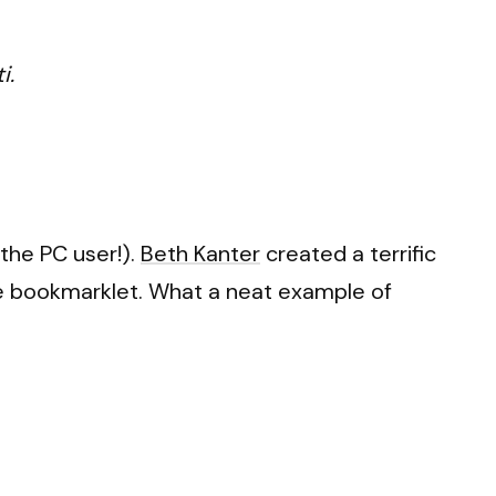
i.
the PC user!).
Beth Kanter
created a terrific
he bookmarklet. What a neat example of