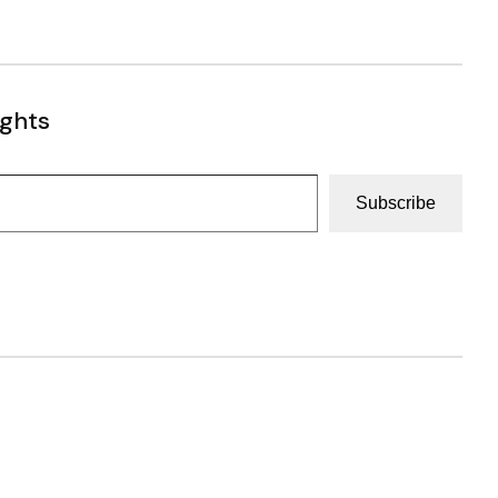
ughts
Subscribe