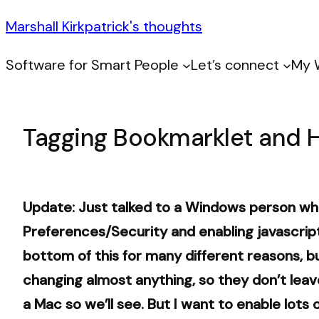
Marshall Kirkpatrick's thoughts
Software for Smart People
Let’s connect
My 
Tagging Bookmarklet and 
Update: Just talked to a Windows person who
Preferences/Security and enabling javascript
bottom of this for many different reasons, but
changing almost anything, so they don’t leave 
a Mac so we’ll see. But I want to enable lots 