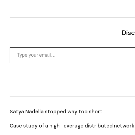
Disc
Type your email…
Satya Nadella stopped way too short
Case study of a high-leverage distributed network