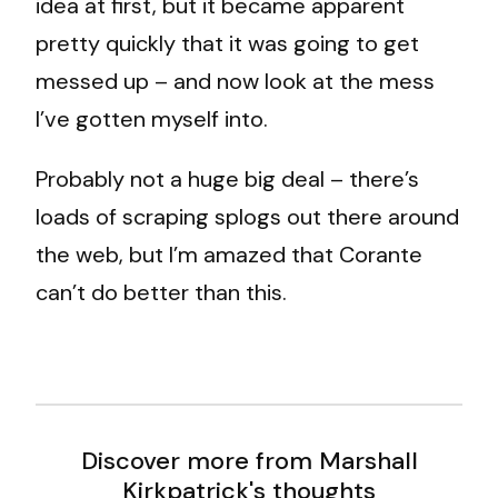
idea at first, but it became apparent
pretty quickly that it was going to get
messed up – and now look at the mess
I’ve gotten myself into.
Probably not a huge big deal – there’s
loads of scraping splogs out there around
the web, but I’m amazed that Corante
can’t do better than this.
Discover more from Marshall
Kirkpatrick's thoughts