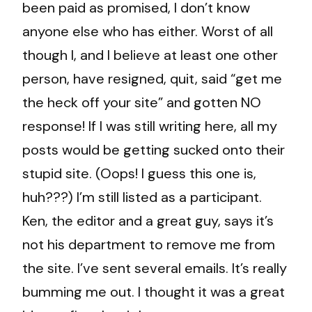
been paid as promised, I don’t know
anyone else who has either. Worst of all
though I, and I believe at least one other
person, have resigned, quit, said “get me
the heck off your site” and gotten NO
response! If I was still writing here, all my
posts would be getting sucked onto their
stupid site. (Oops! I guess this one is,
huh???) I’m still listed as a participant.
Ken, the editor and a great guy, says it’s
not his department to remove me from
the site. I’ve sent several emails. It’s really
bumming me out. I thought it was a great