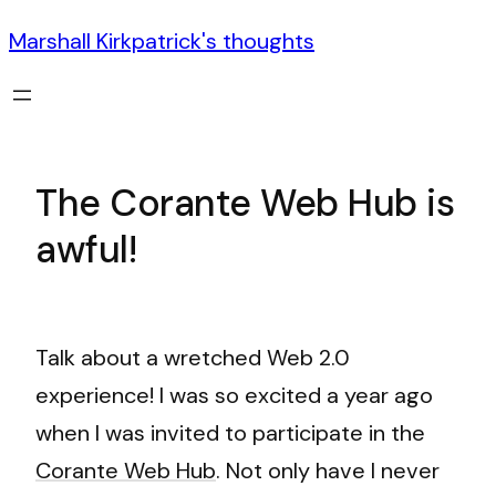
Marshall Kirkpatrick's thoughts
The Corante Web Hub is
awful!
Talk about a wretched Web 2.0
experience! I was so excited a year ago
when I was invited to participate in the
Corante Web Hub
. Not only have I never