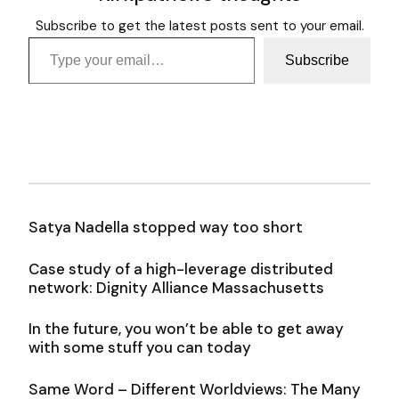
Subscribe to get the latest posts sent to your email.
Type your email…
Subscribe
Satya Nadella stopped way too short
Case study of a high-leverage distributed
network: Dignity Alliance Massachusetts
In the future, you won’t be able to get away
with some stuff you can today
Same Word – Different Worldviews: The Many