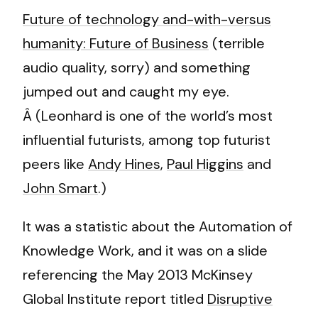
Future of technology and-with-versus
humanity: Future of Business
(terrible
audio quality, sorry) and something
jumped out and caught my eye.
Â (Leonhard is one of the world’s most
influential futurists, among top futurist
peers like
Andy Hines
,
Paul Higgins
and
John Smart
.)
It was a statistic about the Automation of
Knowledge Work, and it was on a slide
referencing the May 2013 McKinsey
Global Institute report titled
Disruptive