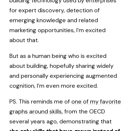
building technology used by enterprises
for expert discovery, detection of
emerging knowledge and related
marketing opportunities, I’m excited
about that.
But as a human being who is excited
about building, hopefully sharing widely
and personally experiencing augmented
cognition, I’m even more excited.
PS. This reminds me of
one of my favorite
graphs around skills
, from the OECD
several years ago, demonstrating that