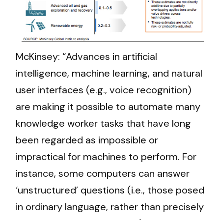
McKinsey: “Advances in artificial
intelligence, machine learning, and natural
user interfaces (e.g., voice recognition)
are making it possible to automate many
knowledge worker tasks that have long
been regarded as impossible or
impractical for machines to perform. For
instance, some computers can answer
‘unstructured’ questions (i.e., those posed
in ordinary language, rather than precisely