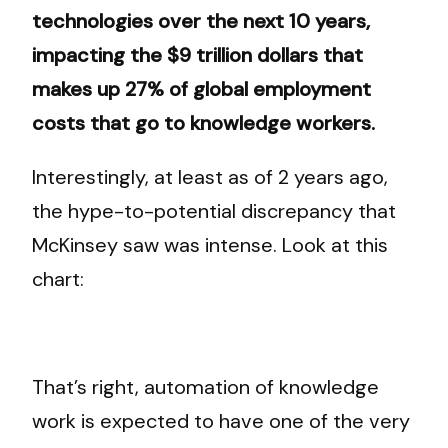
technologies over the next 10 years,
impacting the $9 trillion dollars that
makes up 27% of global employment
costs that go to knowledge workers.
Interestingly, at least as of 2 years ago,
the hype-to-potential discrepancy that
McKinsey saw was intense. Look at this
chart:
That’s right, automation of knowledge
work is expected to have one of the very