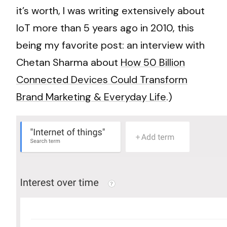
it’s worth, I was writing extensively about
IoT more than 5 years ago in 2010, this
being my favorite post: an interview with
Chetan Sharma about
How 50 Billion
Connected Devices Could Transform
Brand Marketing & Everyday Life
.)