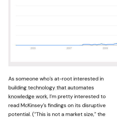
As someone who’s at-root interested in
building technology that automates
knowledge work
, I’m pretty interested to
read McKinsey’s findings on its disruptive
potential. (“This is not a market size,” the