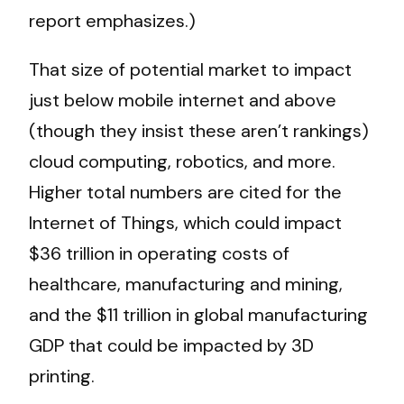
report emphasizes.)
That size of potential market to impact
just below mobile internet and above
(though they insist these aren’t rankings)
cloud computing, robotics, and more.
Higher total numbers are cited for the
Internet of Things, which could impact
$36 trillion in operating costs of
healthcare, manufacturing and mining,
and the $11 trillion in global manufacturing
GDP that could be impacted by 3D
printing.