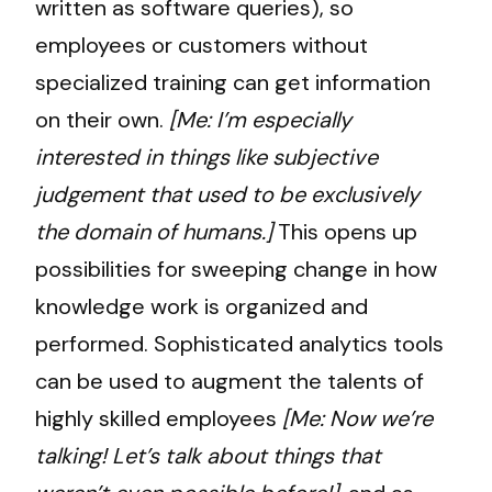
written as software queries), so
employees or customers without
specialized training can get information
on their own.
[Me: I’m especially
interested in things like subjective
judgement that used to be exclusively
the domain of humans.]
This opens up
possibilities for sweeping change in how
knowledge work is organized and
performed. Sophisticated analytics tools
can be used to augment the talents of
highly skilled employees
[Me: Now we’re
talking! Let’s talk about things that