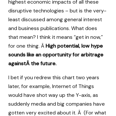
highest economic impacts of all these
disruptive technologies – but is the very-
least discussed among general interest
and business publications. What does
that mean? I think it means “get in now,”
for one thing. Â
High potential, low hype
sounds like an opportunity for arbitrage
againstÂ the future.
I bet if you redrew this chart two years
later, for example, Internet of Things
would have shot way up the Y-axis, as
suddenly media and big companies have
gotten very excited about it. Â (For what