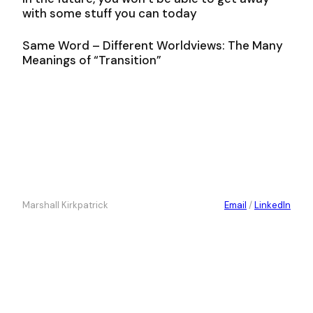
with some stuff you can today
Same Word – Different Worldviews: The Many
Meanings of “Transition”
Marshall Kirkpatrick
Email
/
LinkedIn