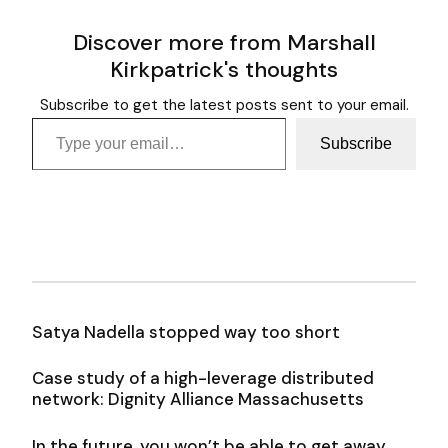
Discover more from Marshall
Kirkpatrick's thoughts
Subscribe to get the latest posts sent to your email.
Type your email…
Subscribe
Satya Nadella stopped way too short
Case study of a high-leverage distributed
network: Dignity Alliance Massachusetts
In the future, you won’t be able to get away