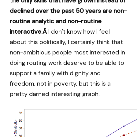
t
he only skills that have grown instead of
declined over the past 50 years are non-
routine analytic and non-routine
interactive.Â
I don’t know how I feel
about this politically, I certainly think that
non-ambitious people most interested in
doing routing work deserve to be able to
support a family with dignity and
freedom, not in poverty, but this is a
pretty darned interesting graph.