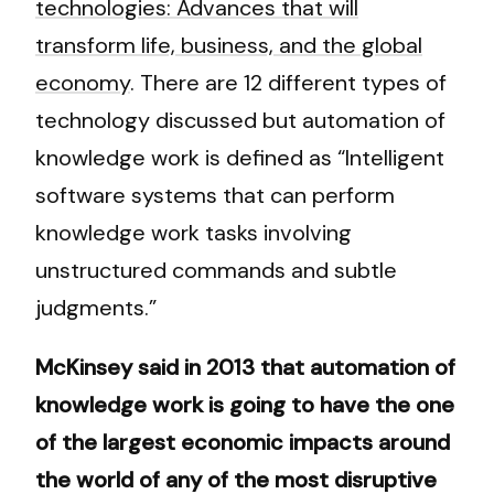
technologies: Advances that will
transform life, business, and the global
economy
. There are 12 different types of
technology discussed but automation of
knowledge work is defined as “Intelligent
software systems that can perform
knowledge work tasks involving
unstructured commands and subtle
judgments.”
McKinsey said in 2013 that automation of
knowledge work is going to have the one
of the largest economic impacts around
the world of any of the most disruptive