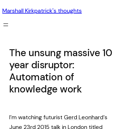
Marshall Kirkpatrick's thoughts
The unsung massive 10
year disruptor:
Automation of
knowledge work
I’m watching futurist
Gerd Leonhard
‘s
June 23rd 2015 talk in London titled