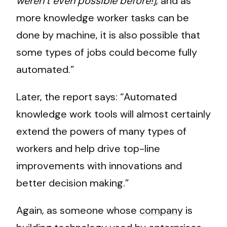
weren’t even possible before!]
, and as
more knowledge worker tasks can be
done by machine, it is also possible that
some types of jobs could become fully
automated.”
Later, the report says: “Automated
knowledge work tools will almost certainly
extend the powers of many types of
workers and help drive top-line
improvements with innovations and
better decision making.”
Again, as someone whose
company
is