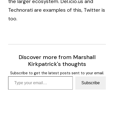
the larger ecosystem. Del.icio.us and
Technorati are examples of this, Twitter is
too.
Discover more from Marshall
Kirkpatrick's thoughts
Subscribe to get the latest posts sent to your email.
Type your email…
Subscribe