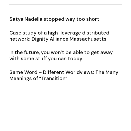
Satya Nadella stopped way too short
Case study of a high-leverage distributed
network: Dignity Alliance Massachusetts
In the future, you won’t be able to get away
with some stuff you can today
Same Word – Different Worldviews: The Many
Meanings of “Transition”