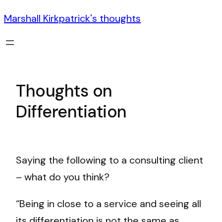
Marshall Kirkpatrick's thoughts
Thoughts on
Differentiation
Saying the following to a consulting client
– what do you think?
“Being in close to a service and seeing all
its differentiation is not the same as