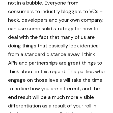
not in a bubble
. Everyone from
consumers to industry bloggers to VCs –
heck, developers and your own company,
can use some solid strategy for how to
deal with the fact that many of us are
doing things that basically look identical
from a standard distance away. I think
APIs and partnerships are great things to
think about in this regard. The parties who
engage on those levels will take the time
to notice how you are different, and the
end result will be a much more visible
differentiation as a result of your roll in