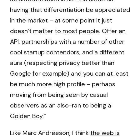
having that differentiation be appreciated
in the market – at some point it just
doesn’t matter to most people. Offer an
API, partnerships with a number of other
cool startup contendors, and a different
aura (respecting privacy better than
Google for example) and you can at least
be much more high profile – perhaps
moving from being seen by casual
observers as an also-ran to being a
Golden Boy.”
Like Marc Andreeson, I think
the web is