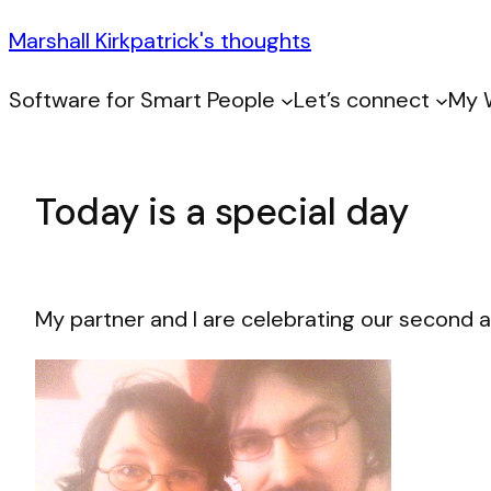
Marshall Kirkpatrick's thoughts
Software for Smart People
Let’s connect
My 
Today is a special day
My partner and I are celebrating our second ann