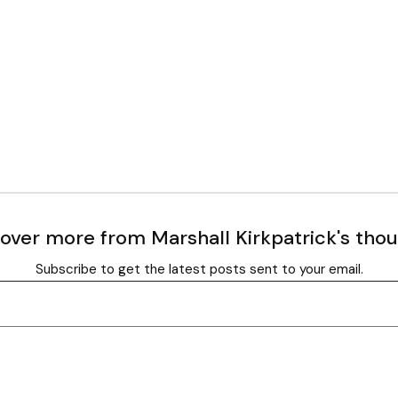
over more from Marshall Kirkpatrick's tho
Subscribe to get the latest posts sent to your email.