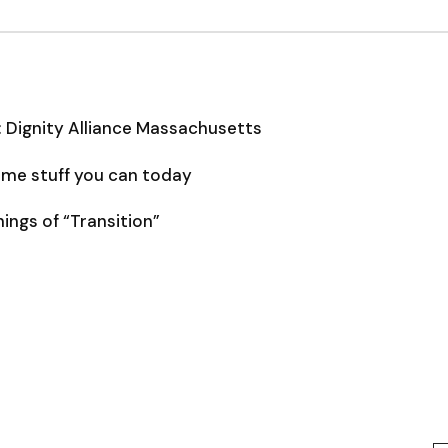
: Dignity Alliance Massachusetts
some stuff you can today
ngs of “Transition”
Type