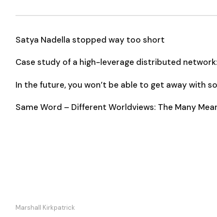
Satya Nadella stopped way too short
Case study of a high-leverage distributed network
In the future, you won’t be able to get away with 
Same Word – Different Worldviews: The Many Meani
Marshall Kirkpatrick