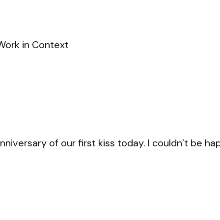
Work in Context
iversary of our first kiss today. I couldn’t be ha