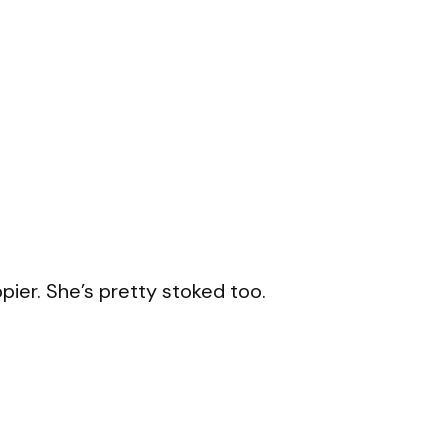
ppier. She’s pretty stoked too.