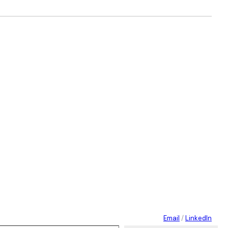
Email
/
LinkedIn
 your email…