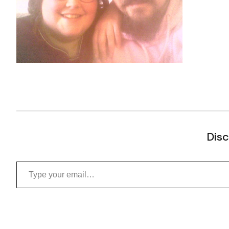
Disc
Type your email…