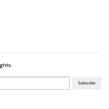
ughts
Subscribe