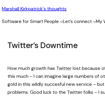
Marshall Kirkpatrick's thoughts
Software for Smart People
Let’s connect
My 
Twitter’s Downtime
How much growth has
Twitter
lost because of
this much – I can imagine large numbers of o
gold in this wildly succesful new service – but
problems. Good luck to the Twitter folks – I s