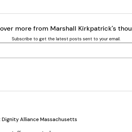
over more from Marshall Kirkpatrick's tho
Subscribe to get the latest posts sent to your email.
: Dignity Alliance Massachusetts