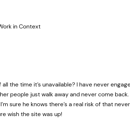
Work in Context
 all the time it’s unavailable? I have never engag
ther people just walk away and never come back.
 I’m sure he knows there’s a real risk of that nev
ure wish the site was up!