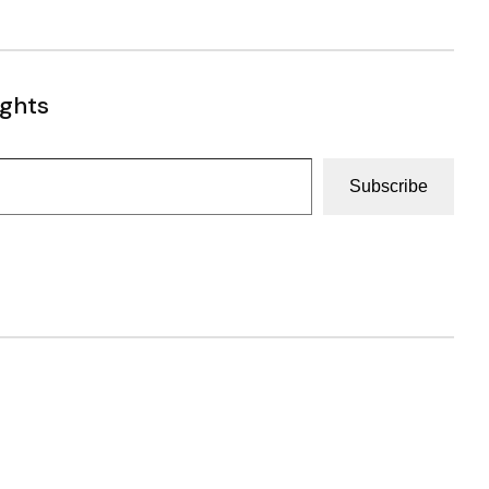
ughts
Subscribe