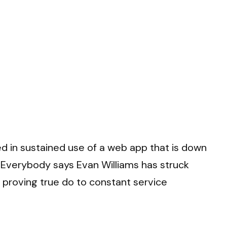
ed in sustained use of a web app that is down
 Everybody says Evan Williams has struck
er proving true do to constant service