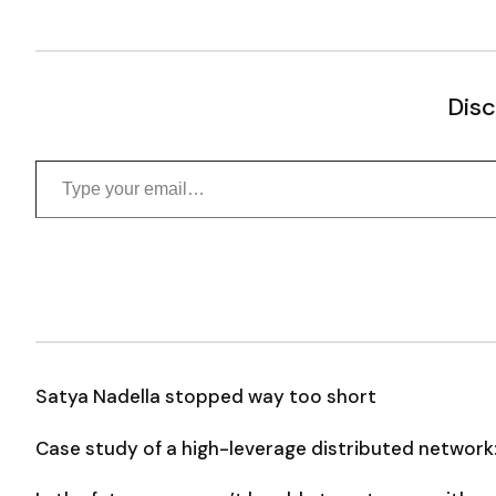
Disc
Type your email…
Satya Nadella stopped way too short
Case study of a high-leverage distributed network