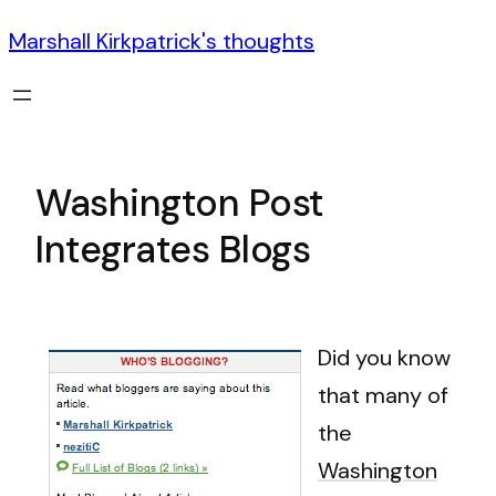
Marshall Kirkpatrick's thoughts
Washington Post
Integrates Blogs
Did you know
that many of
the
Washington