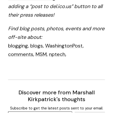
adding a “post to del.ico.us” button to all
their press releases!
Find blog posts, photos, events and more
off-site about:
blogging
,
blogs
,
WashingtonPost
,
comments
,
MSM
,
nptech
,
Discover more from Marshall
Kirkpatrick's thoughts
Subscribe to get the latest posts sent to your email.
Type your email…