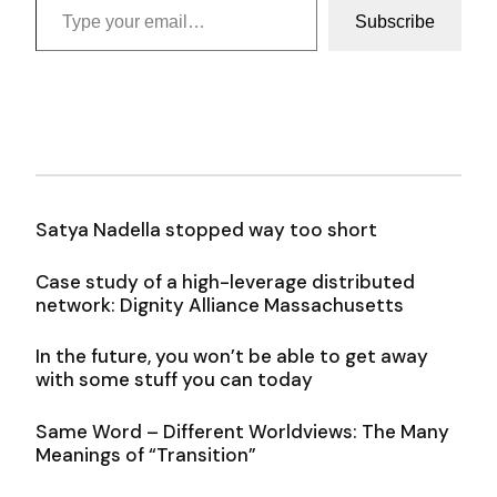
Subscribe
Satya Nadella stopped way too short
Case study of a high-leverage distributed
network: Dignity Alliance Massachusetts
In the future, you won’t be able to get away
with some stuff you can today
Same Word – Different Worldviews: The Many
Meanings of “Transition”