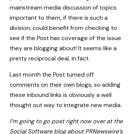
mainstream media discussion of topics
important to them, if there is such a
division, could benefit from checking to
see if the Post has coverage of the issue
they are blogging about! It seems like a
pretty reciprocal deal, in fact.
Last month
the Post turned off
comments on their own blogs
, so adding
these inbound links is obviously a well
thought out way to integrate new media.
I’m going to go post right now over at the
Social Software blog
about PRNewswire’s