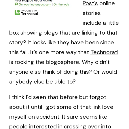
Post’s
online
stories
include a little
box showing blogs that are linking to that
story? It looks like they have been since
this fall. It’s one more way that
Technorati
is rocking the blogosphere. Why didn’t
anyone else think of doing this? Or would
anybody else be able to?
I think I’d seen that before but forgot
about it until I got some of that link love
myself on accident. It sure seems like
people interested in crossing over into