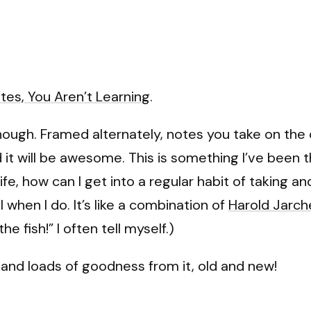
otes, You Aren’t Learning
.
though. Framed alternately, notes you take on the
d it will be awesome. This is something I’ve been 
e, how can I get into a regular habit of taking an
 when I do. It’s like a combination of
Harold Jarc
the fish!” I often tell myself.)
s and loads of goodness from it, old and new!