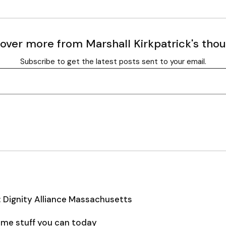
over more from Marshall Kirkpatrick's tho
Subscribe to get the latest posts sent to your email.
: Dignity Alliance Massachusetts
some stuff you can today