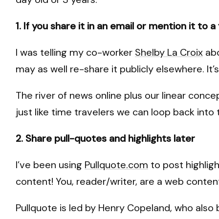
1. If you share it in an email or mention it to 
I was telling my co-worker
Shelby La Croix
abo
may as well re-share it publicly elsewhere. It’s 
The river of news online plus our linear conce
just like time travelers we can loop back into
2. Share pull-quotes and highlights later
I’ve been using
Pullquote.com
to post highligh
content! You, reader/writer, are a web conten
Pullquote is led by Henry Copeland, who also b