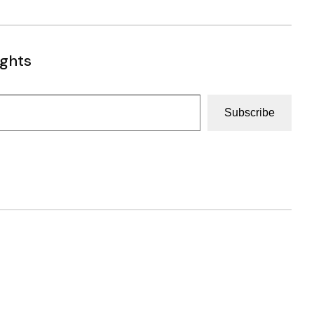
ughts
Subscribe