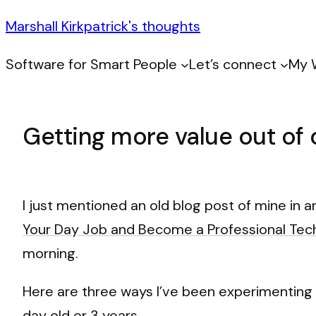
Marshall Kirkpatrick's thoughts
Software for Smart People
Let’s connect
My 
Getting more value out of 
I just mentioned an old blog post of mine in 
Your Day Job and Become a Professional Tec
morning.
Here are three ways I’ve been experimenting w
day old or 3 years.