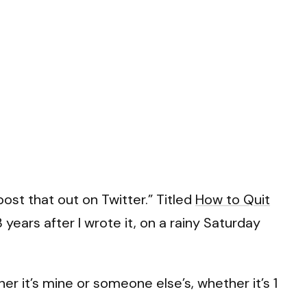
ost that out on Twitter.” Titled
How to Quit
3 years after I wrote it, on a rainy Saturday
r it’s mine or someone else’s, whether it’s 1