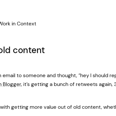
Work in Context
old content
an email to someone and thought, “hey I should rep
h Blogger
, it’s getting a bunch of retweets again, 
ith getting more value out of old content, whethe