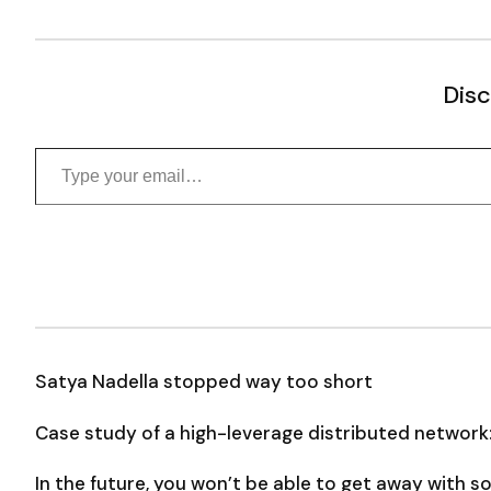
Disc
Type your email…
Satya Nadella stopped way too short
Case study of a high-leverage distributed network
In the future, you won’t be able to get away with 