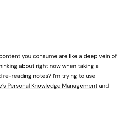
 content you consume are like a deep vein of
thinking about right now when taking a
d re-reading notes? I’m trying to use
he’s Personal Knowledge Management
and