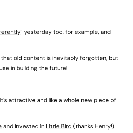
ferently
” yesterday too, for example, and
that old content is inevitably forgotten, but
se in building the future!
It’s attractive and like a whole new piece of
e
and invested in
Little Bird
(thanks Henry!).