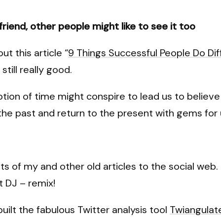
a friend, other people might like to see it too
ut this article “
9 Things Successful People Do Dif
still really good.
ption of time might conspire to lead us to believe 
 the past and return to the present with gems for u
ts of my and other old articles to the social web. 
t DJ – remix!
uilt the fabulous Twitter analysis tool
Twiangulat