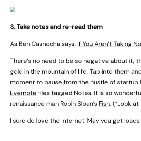
3. Take notes and re-read them
As Ben Casnocha says,
If You Aren’t Taking N
There’s no need to be so negative about it, 
gold in the mountain of life. Tap into them an
moment to pause from the hustle of startup lif
Evernote
files tagged Notes. It is so wonderful
renaissance man Robin Sloan’s
Fish
. (“Look at 
I sure do love the Internet. May you get load