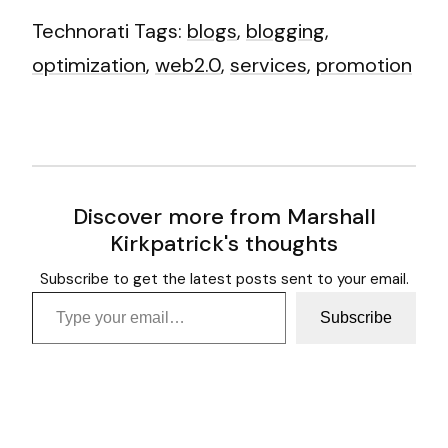
Technorati Tags:
blogs
,
blogging
,
optimization
,
web2.0
,
services
,
promotion
Discover more from Marshall
Kirkpatrick's thoughts
Subscribe to get the latest posts sent to your email.
Type your email…
Subscribe