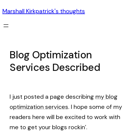
Marshall Kirkpatrick's thoughts
Blog Optimization
Services Described
I just posted a page describing
my blog
optimization services
. I hope some of my
readers here will be excited to work with
me to get your blogs rockin’.