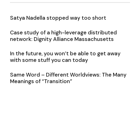
Satya Nadella stopped way too short
Case study of a high-leverage distributed
network: Dignity Alliance Massachusetts
In the future, you won’t be able to get away
with some stuff you can today
Same Word – Different Worldviews: The Many
Meanings of “Transition”