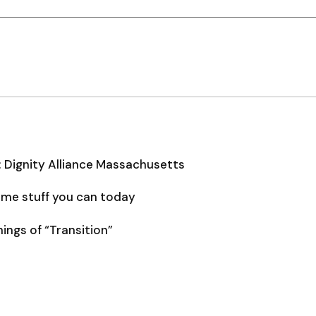
: Dignity Alliance Massachusetts
some stuff you can today
ngs of “Transition”