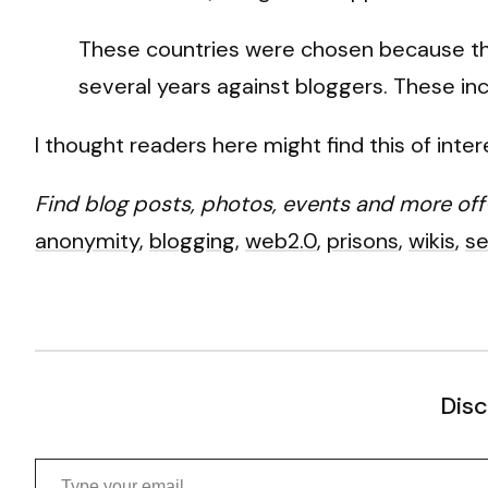
These countries were chosen because they
several years against bloggers. These incl
I thought readers here might find this of inter
Find blog posts, photos, events and more off
anonymity
,
blogging
,
web2.0
,
prisons
,
wikis
,
se
Disc
Type your email…