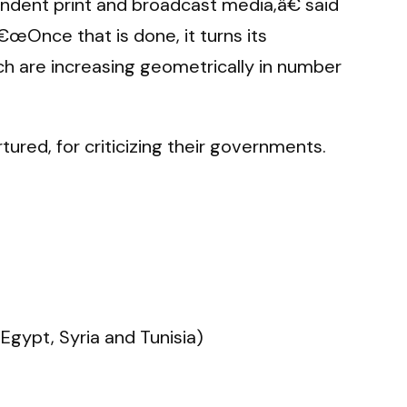
endent print and broadcast media,â€ said
œOnce that is done, it turns its
ich are increasing geometrically in number
red, for criticizing their governments.
Egypt, Syria and Tunisia)