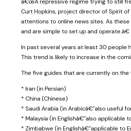
â€œA repressive regime trying to still f
Curt Hopkins, project director of Spirit
attentions to online news sites. As these
and are simple to set up and operate.â€
In past several years at least 30 people
This trend is likely to increase in the com
The five guides that are currently on the 
* Iran (in Persian)
* China (Chinese)
* Saudi Arabia (in Arabicâ€”also useful f
* Malaysia (in Englishâ€”also applicable 
* Zimbabwe (in Englishâ€”applicable to En