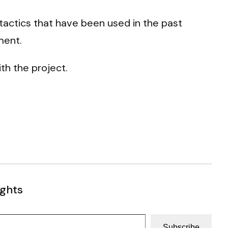
tactics that have been used in the past
ment.
ith the project.
ughts
Subscribe