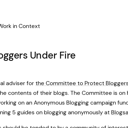
Work in Context
loggers Under Fire
cal adviser for
the Committee to Protect Blogger
he contents of their blogs. The Committee is on h
working on an Anonymous Blogging campaign funded
aining 5 guides on blogging anonymously at
Blogsa
s should be tended to by a community of interest