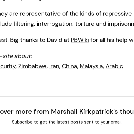
 are representative of the kinds of repressive 
ude filtering, interrogation, torture and imprison
est. Big thanks to David at
PBWiki
for all his help w
-site about:
curity
,
Zimbabwe
,
Iran
,
China
,
Malaysia
,
Arabic
over more from Marshall Kirkpatrick's tho
Subscribe to get the latest posts sent to your email.