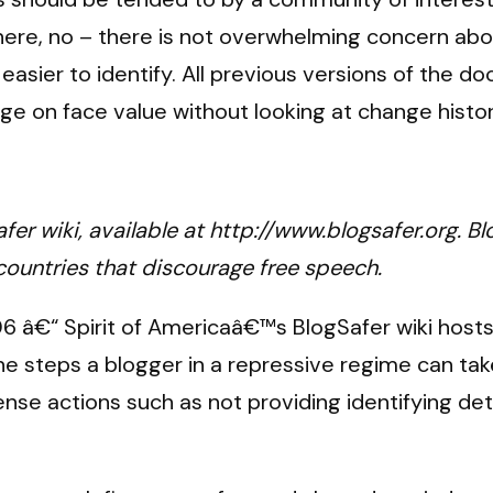
 there, no – there is not overwhelming concern a
easier to identify. All previous versions of the d
 on face value without looking at change history
fer wiki, available at http://www.blogsafer.org. Bl
 countries that discourage free speech.
6 â€“ Spirit of Americaâ€™s BlogSafer wiki hosts
 steps a blogger in a repressive regime can take,
e actions such as not providing identifying detai