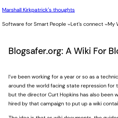
Marshall Kirkpatrick's thoughts
Software for Smart People
Let’s connect
My 
Blogsafer.org: A Wiki For B
I’ve been working for a year or so as a techni
around the world facing state repression for t
but the director Curt Hopkins has also been 
hired by that campaign to put up a wiki cont
The idea is that as wiki documents, the guide