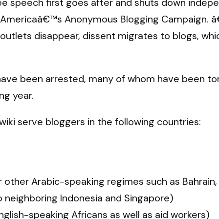
ree speech first goes after and shuts down indep
 of Americaâ€™s Anonymous Blogging Campaign. â€
 outlets disappear, dissent migrates to blogs, wh
 have been arrested, many of whom have been tortu
ing year.
wiki serve bloggers in the following countries:
or other Arabic-speaking regimes such as Bahrain, 
to neighboring Indonesia and Singapore)
glish-speaking Africans as well as aid workers)