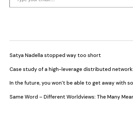
Satya Nadella stopped way too short
Case study of a high-leverage distributed network
In the future, you won’t be able to get away with 
Same Word – Different Worldviews: The Many Meani