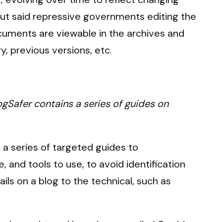
bout said repressive governments editing the
ocuments are viewable in the archives and
, previous versions, etc.
ogSafer contains a series of guides on
 a series of targeted guides to
 and tools to use, to avoid identification
ls on a blog to the technical, such as