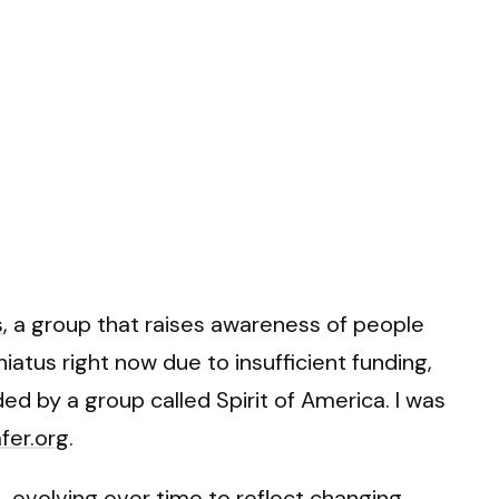
s
, a group that raises awareness of people
iatus right now due to insufficient funding,
 by a group called Spirit of America. I was
fer.org
.
, evolving over time to reflect changing