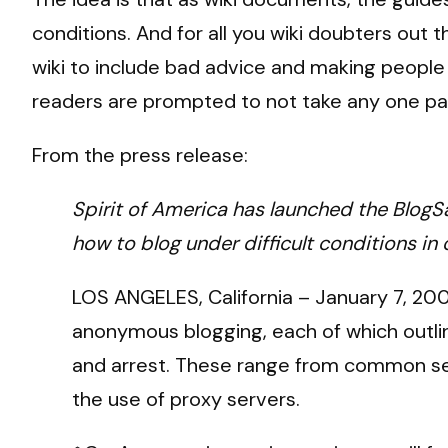
conditions. And for all you wiki doubters out
wiki to include bad advice and making people 
readers are prompted to not take any one page
From the press release:
Spirit of America has launched the BlogSa
how to blog under difficult conditions in
LOS ANGELES, California – January 7, 200
anonymous blogging, each of which outline
and arrest. These range from common sens
the use of proxy servers.