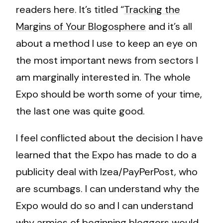
readers here. It’s titled “
Tracking the
Margins of Your Blogosphere
and it’s all
about a method I use to keep an eye on
the most important news from sectors I
am marginally interested in. The whole
Expo should be worth some of your time,
the last one was quite good.
I feel conflicted about the decision I have
learned that the Expo has made to do a
publicity deal with Izea/PayPerPost, who
are scumbags. I can understand why the
Expo would do so and I can understand
why armies of beginning bloggers would