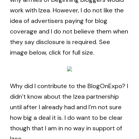
work with Izea. However, I do not like the
idea of advertisers paying for blog
coverage and I do not believe them when
they say disclosure is required. See
image below, click for full size.
Why did I contribute to the BlogOnExpo? I
didn’t know about the Izea partnership
until after I already had and I’m not sure
how big a deal it is. I do want to be clear
though that I am in no way in support of
Izea.