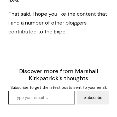
That said, I hope you like the content that
I and a number of other bloggers
contributed to the Expo.
Discover more from Marshall
Kirkpatrick's thoughts
Subscribe to get the latest posts sent to your email.
Type your email…
Subscribe