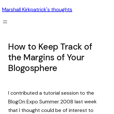
Marshall Kirkpatrick's thoughts
How to Keep Track of
the Margins of Your
Blogosphere
I contributed a tutorial session to the
BlogOn Expo Summer 2008
last week
that I thought could be of interest to