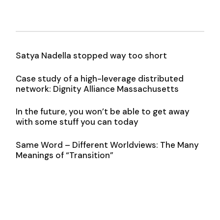
Satya Nadella stopped way too short
Case study of a high-leverage distributed
network: Dignity Alliance Massachusetts
In the future, you won’t be able to get away
with some stuff you can today
Same Word – Different Worldviews: The Many
Meanings of “Transition”