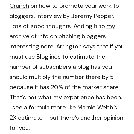
Crunch
on how to promote your work to
bloggers. Interview by Jeremy Pepper.
Lots of good thoughts. Adding it to
my
archive of info on pitching bloggers
.
Interesting note, Arrington says that if you
must use Bloglines to estimate the
number of subscribers a blog has you
should multiply the number there by 5
because it has 20% of the market share.
That’s not what my experience has been,
I see a formula more like
Marnie Webb’s
2X estimate – but there’s another opinion
for you.