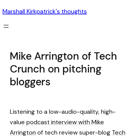
Marshall Kirkpatrick's thoughts
Mike Arrington of Tech
Crunch on pitching
bloggers
Listening to a low-audio-quality, high-
value
podcast interview with Mike
Arrington
of tech review super-blog
Tech