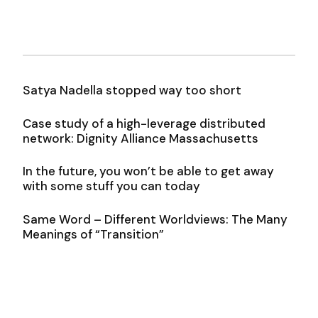
Satya Nadella stopped way too short
Case study of a high-leverage distributed
network: Dignity Alliance Massachusetts
In the future, you won’t be able to get away
with some stuff you can today
Same Word – Different Worldviews: The Many
Meanings of “Transition”