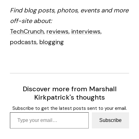
Find blog posts, photos, events and more
off-site about:
TechCrunch
,
reviews
,
interviews
,
podcasts
,
blogging
Discover more from Marshall
Kirkpatrick's thoughts
Subscribe to get the latest posts sent to your email.
Type your email…
Subscribe