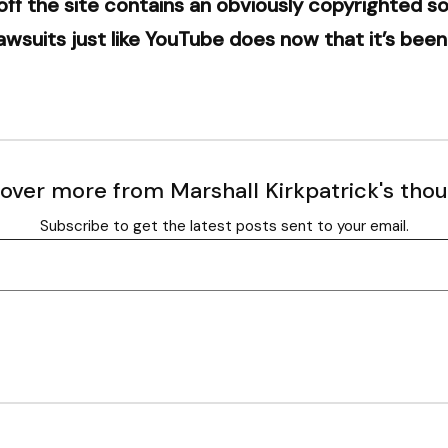
 off the site contains an obviously copyrighted 
awsuits just like YouTube does now that it’s be
over more from Marshall Kirkpatrick's tho
Subscribe to get the latest posts sent to your email.