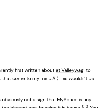
rently first written about
at Valleywag
, to
s that come to my mind.Â (This wouldn’t be
obviously not a sign that MySpace is any
the biggest one, bringing it in house.Â Â You