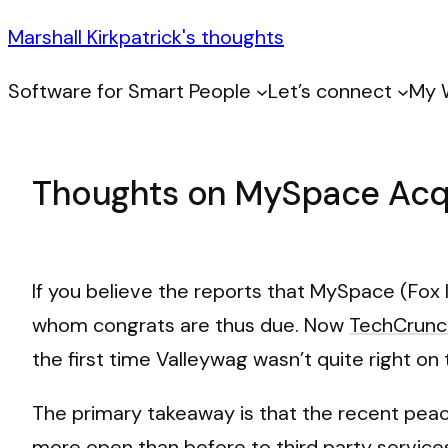
Marshall Kirkpatrick's thoughts
Software for Smart People
Let’s connect
My 
Thoughts on MySpace Acqu
If you believe the reports that MySpace (Fox 
whom congrats are thus due. Now
TechCrunch
the first time Valleywag wasn’t quite right on t
The primary takeaway is that the recent pe
more open than before to third party services