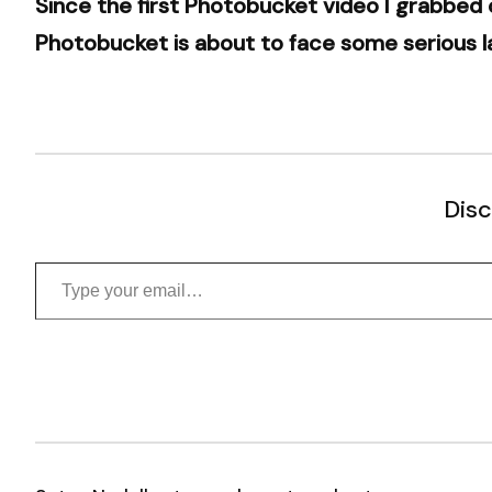
Since the first Photobucket video I grabbed
Photobucket is about to face some serious l
Disc
Type your email…