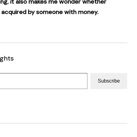
song, it also makes me wonder whether
en acquired by someone with money.
ughts
Subscribe