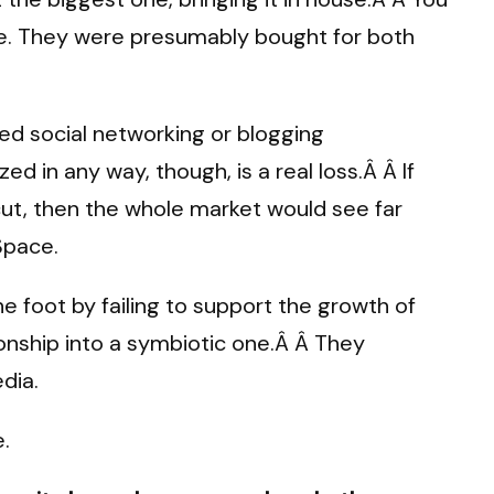
e. They were presumably bought for both
ed social networking or blogging
d in any way, though, is a real loss.Â Â If
ut, then the whole market would see far
Space.
e foot by failing to support the growth of
ionship into a symbiotic one.Â Â They
edia.
.