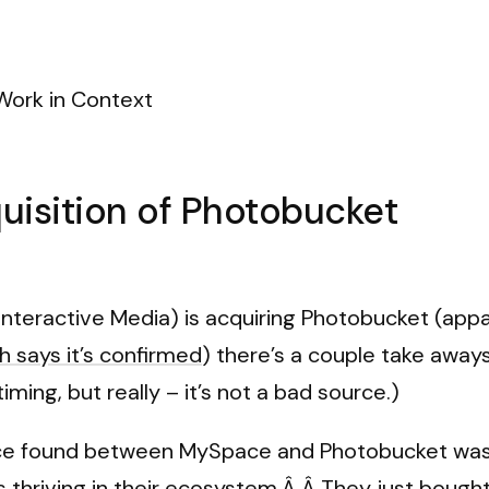
Work in Context
isition of Photobucket
Interactive Media) is acquiring Photobucket (appa
 says it’s confirmed
) there’s a couple take away
iming, but really – it’s not a bad source.)
ace found between MySpace and Photobucket was 
 thriving in their ecosystem.Â Â They just bought 