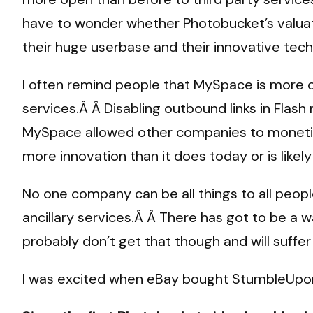
have to wonder whether Photobucket’s valua
their huge userbase and their innovative te
I often remind people that MySpace is more o
services.Â Â Disabling outbound links in Flash 
MySpace allowed other companies to monetize 
more innovation than it does today or is lik
No one company can be all things to all peopl
ancillary services.Â Â There has got to be a 
probably don’t get that though and will suffer 
I was excited when eBay bought StumbleUpon,