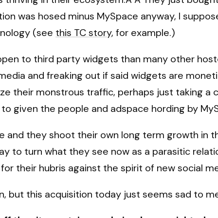
tion was hosed minus MySpace anyway, I suppos
chnology (see
this TC story
, for example.)
pen to third party widgets than many other host
media and freaking out if said widgets are monetize
their monstrous traffic, perhaps just taking a c
ely to given the people and adspace hording by My
e and they shoot their own long term growth in th
way to turn what they see now as a parasitic relat
for their hubris against the spirit of new social m
 but this acquisition today just seems sad to me