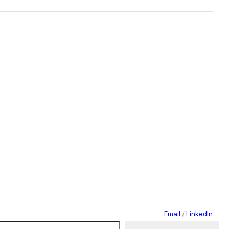
Email
/
LinkedIn
 your email…