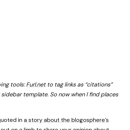
ing tools:
Furl.net
to tag links as “citations”
 sidebar template. So now when I find places
quoted in
a story about the blogosphere’s
g out on a limb to share your opinion about