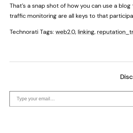
That’s a snap shot of how you can use a blog t
traffic monitoring are all keys to that particip
Technorati Tags:
web2.0
,
linking
,
reputation_t
Disc
Type your email…