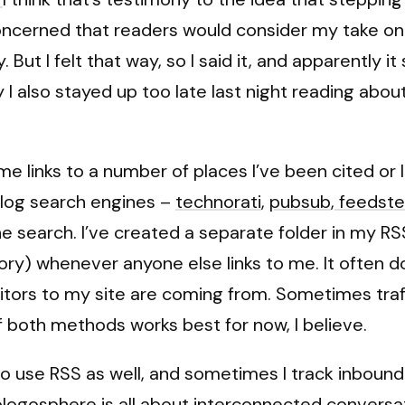
oncerned that readers would consider my take on a
. But I felt that way, so I said it, and apparently 
 also stayed up too late last night reading about 
e links to a number of places I’ve been cited or lin
blog search engines –
technorati
,
pubsub
,
feedste
 search. I’ve created a separate folder in my RSS 
) whenever anyone else links to me. It often does
sitors to my site are coming from. Sometimes traf
f both methods works best for now, I believe.
who use RSS as well, and sometimes I track inbound
 blogosphere is all about interconnected conversa