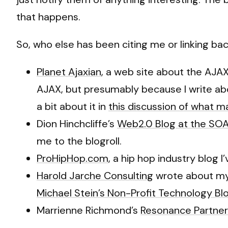
that happens.
So, who else has been citing me or linking bac
Planet Ajaxian
, a web site about the AJA
AJAX, but presumably because I write abou
a bit about it in
this discussion of what 
Dion Hinchcliffe’s
Web2.0 Blog at the SOA
me to the blogroll.
ProHipHop.com
, a hip hop industry blog 
Harold Jarche Consulting
wrote about my
Michael Stein’s Non-Profit Technology Bl
Marrienne Richmond’s
Resonance Partner