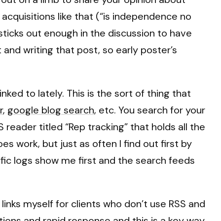
cquisitions like that (“is independence no
it sticks out enough in the discussion to have
and writing that post, so early poster’s
ked to lately. This is the sort of thing that
r
,
google blog search
, etc. You search for your
reader titled “Rep tracking” that holds all the
 work, but just as often I find out first by
fic logs show me first and the search feeds
 links myself for clients who don’t use RSS and
tions and rapid response and this is a key way