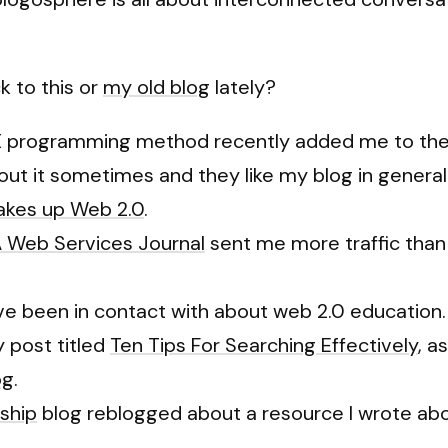
k to this or
my old blog
lately?
X programming method recently added me to their 
t it sometimes and they like my blog in general. C
makes up Web 2.0
.
 Web Services Journal
sent me more traffic than
I’ve been in contact with about web 2.0 education.
 post titled
Ten Tips For Searching Effectively
, a
og
.
ship
blog reblogged about a resource I wrote abo