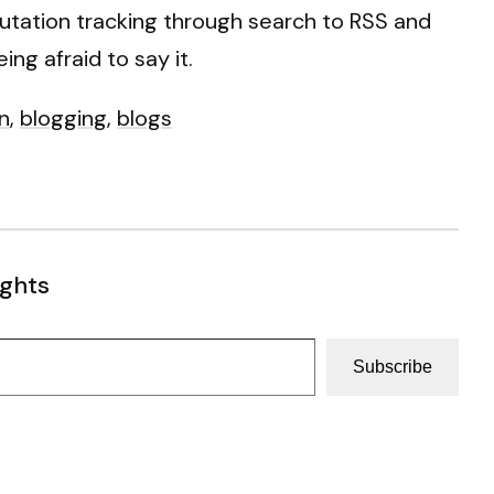
eputation tracking through search to RSS and
ing afraid to say it.
n
,
blogging
,
blogs
ughts
Subscribe