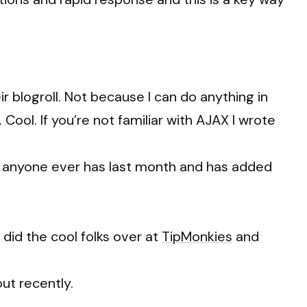
blogroll. Not because I can do anything in
ool. If you’re not familiar with AJAX I wrote
 anyone ever has last month and has added
s did the cool folks over at
TipMonkies
and
ut recently.