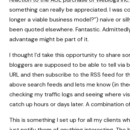
something can really be appreciated. I was c
longer a viable business model?”) naive or silly
been quoted elsewhere. Fantastic. Admittedly I
advantage might be part of it.
I thought I’d take this opportunity to share som
bloggers are supposed to be able to tell via 
URL and then subscribe to the RSS feed for the
above search feeds and lets me know (in theory
checking my traffic logs and seeing where vi
catch up hours or days later. A combination o
This is something I set up for all my clients 
just notify them of anything interesting. The