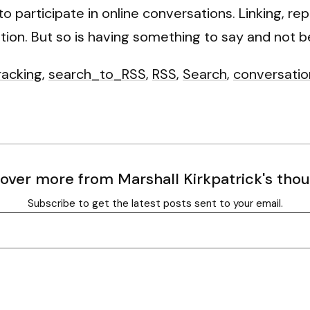
o participate in online conversations. Linking, r
ation. But so is having something to say and not be
racking
,
search_to_RSS
,
RSS
,
Search
,
conversatio
over more from Marshall Kirkpatrick's tho
Subscribe to get the latest posts sent to your email.