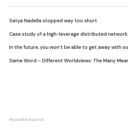
Satya Nadella stopped way too short
Case study of a high-leverage distributed network
In the future, you won’t be able to get away with 
Same Word – Different Worldviews: The Many Meani
Marshall Kirkpatrick