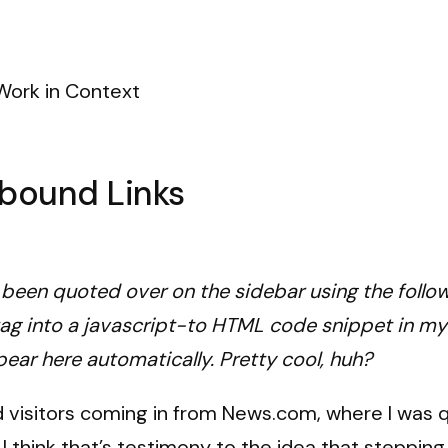
Work in Context
nbound Links
e been quoted over on the sidebar using the follow
tag into a javascript-to HTML code snippet in my
pear here automatically. Pretty cool, huh?
nd visitors coming in from News.com, where I was 
.
I think that’s testimony to the idea that steppin