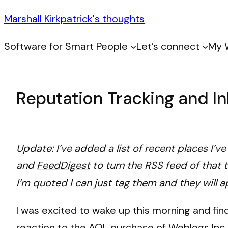
Marshall Kirkpatrick's thoughts
Software for Smart People
Let’s connect
My 
Reputation Tracking and I
Update: I’ve added a list of recent places I’v
and
FeedDigest
to turn the RSS feed of that 
I’m quoted I can just tag them and they will a
I was excited to wake up this morning and fi
reaction to the AOL purchase of Weblogs Inc