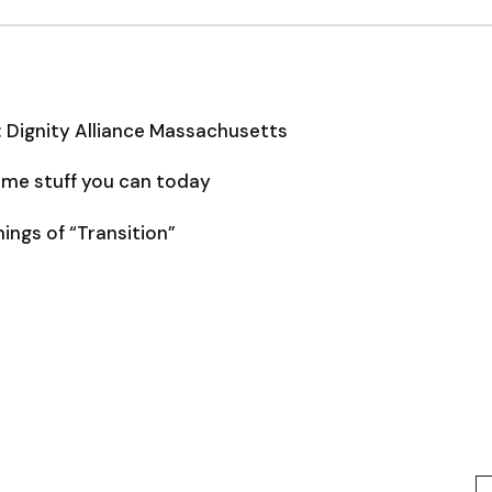
: Dignity Alliance Massachusetts
some stuff you can today
ngs of “Transition”
Type