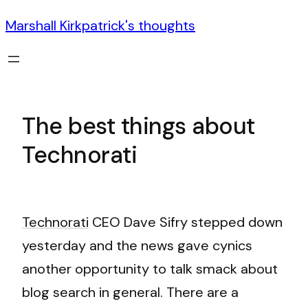
Marshall Kirkpatrick's thoughts
The best things about
Technorati
Technorati
CEO Dave Sifry stepped down
yesterday and the news gave cynics
another opportunity to talk smack about
blog search in general. There are a