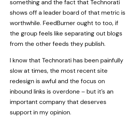
something and the fact that Technorati
shows off a leader board of that metric is
worthwhile. FeedBurner ought to too, if
the group feels like separating out blogs
from the other feeds they publish.
I know that Technorati has been painfully
slow at times, the most recent site
redesign is awful and the focus on
inbound links is overdone – but it’s an
important company that deserves
support in my opinion.