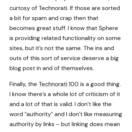
curtosy of Technorati. If those are sorted
a bit for spam and crap then that
becomes great stuff. I know that Sphere
is providing related functionality on some
sites, but it’s not the same. The ins and
outs of this sort of service deserve a big
blog post in and of themselves.
Finally, the
Technorati 100
is a good thing.
I know there’s a whole lot of criticism of it
and a lot of that is valid. I don’t like the
word “authority” and I don’t like measuring
authority by links – but linking does mean