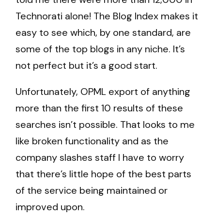
Technorati alone! The Blog Index makes it
easy to see which, by one standard, are
some of the top blogs in any niche. It’s
not perfect but it’s a good start.
Unfortunately, OPML export of anything
more than the first 10 results of these
searches isn’t possible. That looks to me
like broken functionality and as the
company slashes staff I have to worry
that there’s little hope of the best parts
of the service being maintained or
improved upon.