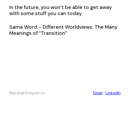
In the future, you won’t be able to get away
with some stuff you can today
Same Word – Different Worldviews: The Many
Meanings of “Transition”
Marshall Kirkpatrick
Email
/
LinkedIn