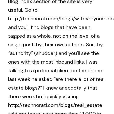
Blog Index section of the site is very
useful. Go to
http://technorati.com/blogs/wtfeveryoureloo
and you’ll find blogs that have been
tagged as a whole, not on the level of a
single post, by their own authors. Sort by
“authority” (shudder) and you’ll see the
ones with the most inbound links. I was
talking to a potential client on the phone
last week he asked “are there a lot of real
estate blogs?” I knew anecdotally that
there were, but quickly visiting
http://technorati.com/blogs/real_estate
told me there were more than 12,000 in