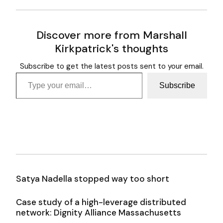
Discover more from Marshall
Kirkpatrick's thoughts
Subscribe to get the latest posts sent to your email.
Type your email…
Subscribe
Satya Nadella stopped way too short
Case study of a high-leverage distributed
network: Dignity Alliance Massachusetts