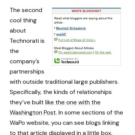
The second
cool thing
about
Technorati is
the
company’s
partnerships
with outside traditional large publishers.
Specifically, the kinds of relationships
they’ve built
like the one with the
Washington Post
. In some sections of the
WaPo website, you can see blogs linking
to that article displayed in a little box,