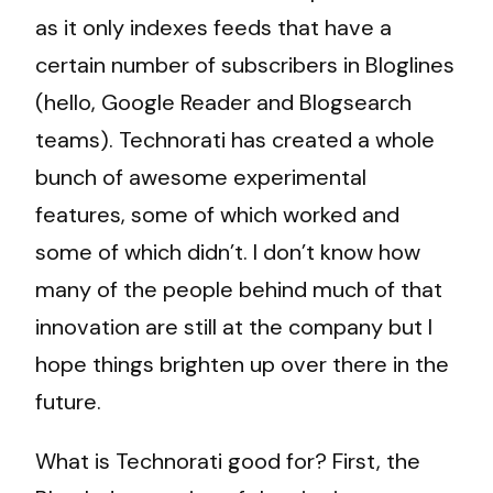
as it only indexes feeds that have a
certain number of subscribers in Bloglines
(hello, Google Reader and Blogsearch
teams). Technorati has created a whole
bunch of awesome experimental
features, some of which worked and
some of which didn’t. I don’t know how
many of the people behind much of that
innovation are still at the company but I
hope things brighten up over there in the
future.
What is Technorati good for? First, the