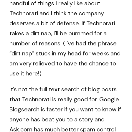
handful of things I really like about
Technorati and I think the company
deserves a bit of defense. If Technorati
takes a dirt nap, I’ll be bummed for a
number of reasons. (I’ve had the phrase
“dirt nap” stuck in my head for weeks and
am very relieved to have the chance to
use it here!)
It’s not the full text search of blog posts
that Technorati is really good for. Google
Blogsearch is faster if you want to know if
anyone has beat you to a story and
Ask.com has much better spam control