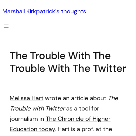
Marshall Kirkpatrick's thoughts
The Trouble With The
Trouble With The Twitter
Melissa Hart
wrote an article about
The
Trouble with Twitter
as a tool for
journalism in
The Chronicle of Higher
Education today
. Hart is a prof. at the