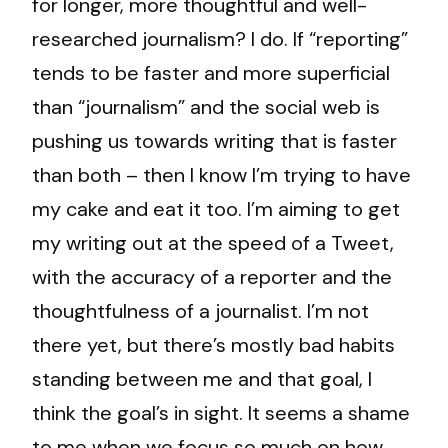
for longer, more thoughtful and well-
researched journalism? I do. If “reporting”
tends to be faster and more superficial
than “journalism” and the social web is
pushing us towards writing that is faster
than both – then I know I’m trying to have
my cake and eat it too. I’m aiming to get
my writing out at the speed of a Tweet,
with the accuracy of a reporter and the
thoughtfulness of a journalist. I’m not
there yet, but there’s mostly bad habits
standing between me and that goal, I
think the goal’s in sight. It seems a shame
to me when we focus so much on how