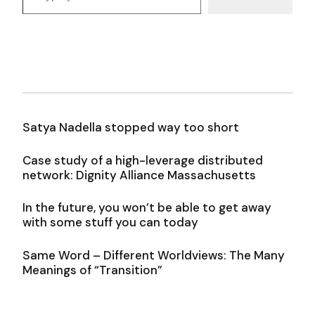
Satya Nadella stopped way too short
Case study of a high-leverage distributed
network: Dignity Alliance Massachusetts
In the future, you won’t be able to get away
with some stuff you can today
Same Word – Different Worldviews: The Many
Meanings of “Transition”