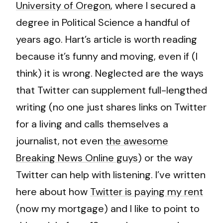
University of Oregon
, where I secured a
degree in Political Science a handful of
years ago. Hart’s article is worth reading
because it’s funny and moving, even if (I
think) it is wrong. Neglected are the ways
that Twitter can supplement full-lengthed
writing (no one just shares links on Twitter
for a living and calls themselves a
journalist, not even
the awesome
Breaking News Online guys
) or the way
Twitter can help with listening. I’ve written
here about how
Twitter is paying my rent
(now my mortgage) and I like to point to