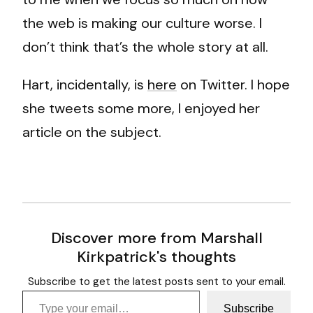
the web is making our culture worse. I
don’t think that’s the whole story at all.
Hart, incidentally, is
here
on Twitter. I hope
she tweets some more, I enjoyed her
article on the subject.
Discover more from Marshall
Kirkpatrick's thoughts
Subscribe to get the latest posts sent to your email.
Type your email…
Subscribe