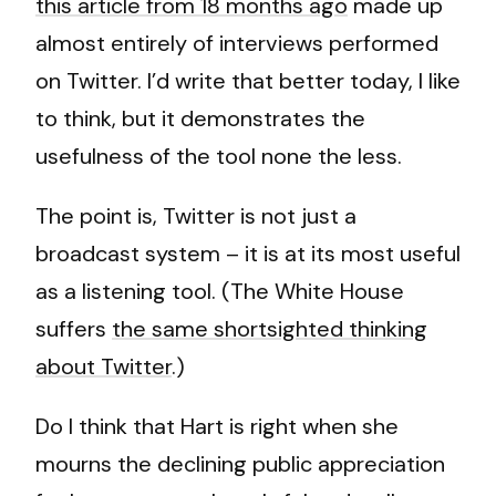
this article from 18 months ago
made up
almost entirely of interviews performed
on Twitter. I’d write that better today, I like
to think, but it demonstrates the
usefulness of the tool none the less.
The point is, Twitter is not just a
broadcast system – it is at its most useful
as a listening tool. (The White House
suffers
the same shortsighted thinking
about Twitter
.)
Do I think that Hart is right when she
mourns the declining public appreciation