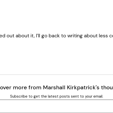
d out about it, I’ll go back to writing about less 
over more from Marshall Kirkpatrick's tho
Subscribe to get the latest posts sent to your email.