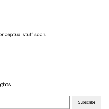
conceptual stuff soon.
ughts
Subscribe