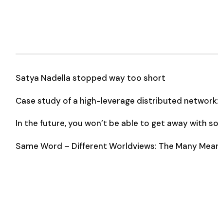
Satya Nadella stopped way too short
Case study of a high-leverage distributed network
In the future, you won’t be able to get away with 
Same Word – Different Worldviews: The Many Meani