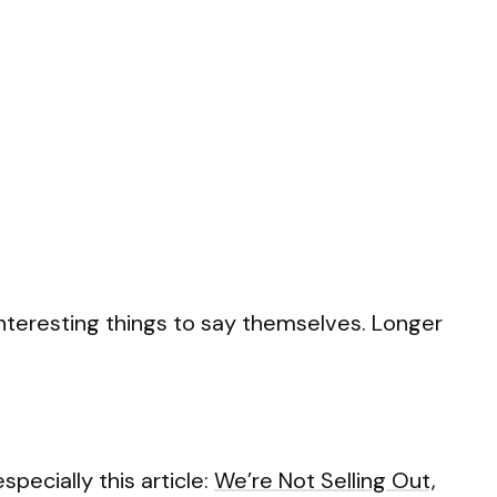
interesting things to say themselves. Longer
 especially this article:
We’re Not Selling Out,