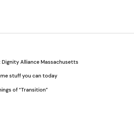
: Dignity Alliance Massachusetts
some stuff you can today
ngs of “Transition”