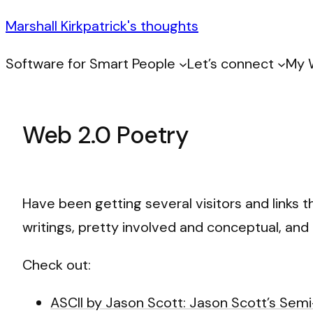
Marshall Kirkpatrick's thoughts
Software for Smart People
Let’s connect
My 
Web 2.0 Poetry
Have been getting several visitors and links 
writings, pretty involved and conceptual, and 
Check out:
ASCII by Jason Scott: Jason Scott’s Sem