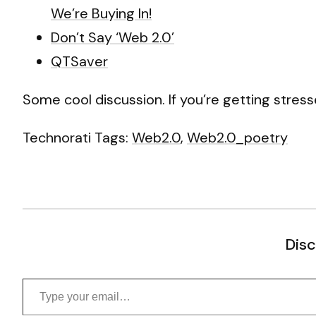
We’re Buying In!
Don’t Say ‘Web 2.0’
QTSaver
Some cool discussion. If you’re getting stresse
Technorati Tags:
Web2.0
,
Web2.0_poetry
Disc
Type your email…