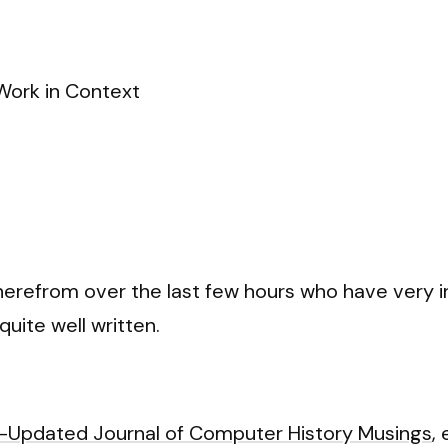
Work in Context
therefrom over the last few hours who have very 
quite well written.
i-Updated Journal of Computer History Musings
,