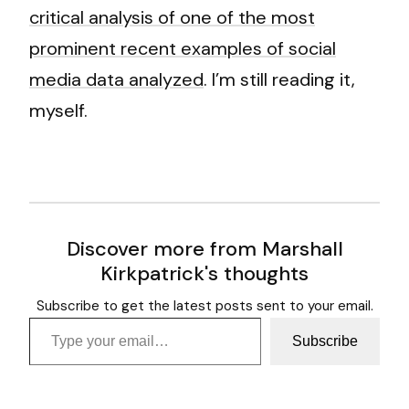
critical analysis of one of the most
prominent recent examples of social
media data analyzed
. I’m still reading it,
myself.
Discover more from Marshall
Kirkpatrick's thoughts
Subscribe to get the latest posts sent to your email.
Type your email…
Subscribe