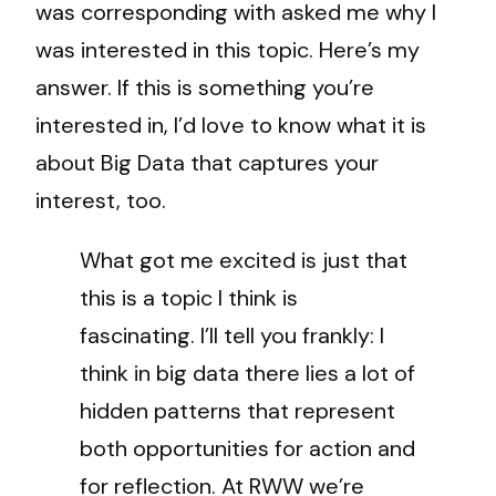
was corresponding with asked me why I
was interested in this topic. Here’s my
answer. If this is something you’re
interested in, I’d love to know what it is
about Big Data that captures your
interest, too.
What got me excited is just that
this is a topic I think is
fascinating. I’ll tell you frankly: I
think in big data there lies a lot of
hidden patterns that represent
both opportunities for action and
for reflection. At RWW we’re