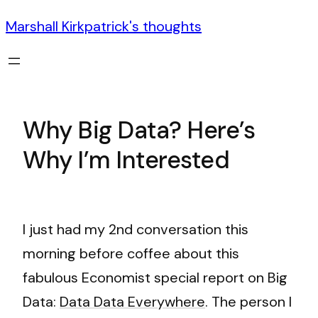
Marshall Kirkpatrick's thoughts
Why Big Data? Here’s
Why I’m Interested
I just had my 2nd conversation this
morning before coffee about this
fabulous Economist special report on Big
Data:
Data Data Everywhere
. The person I