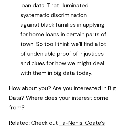
loan data. That illuminated
systematic discrimination
against black families in applying
for home loans in certain parts of
town. So too I think we’ll find a lot
of undeniable proof of injustices
and clues for how we might deal
with them in big data today.
How about you? Are you interested in Big
Data? Where does your interest come
from?
Related: Check out
Ta-Nehisi Coate’s