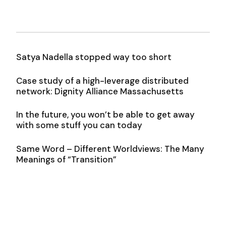
Satya Nadella stopped way too short
Case study of a high-leverage distributed
network: Dignity Alliance Massachusetts
In the future, you won’t be able to get away
with some stuff you can today
Same Word – Different Worldviews: The Many
Meanings of “Transition”