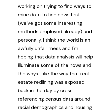
working on trying to find ways to
mine data to find news first
(we’ve got some interesting
methods employed already) and
personally, I think the world is an
awfully unfair mess and I’m
hoping that data analysis will help
illuminate some of the hows and
the whys. Like the way that real
estate redlining was exposed
back in the day by cross
referencing census data around
racial demographics and housing