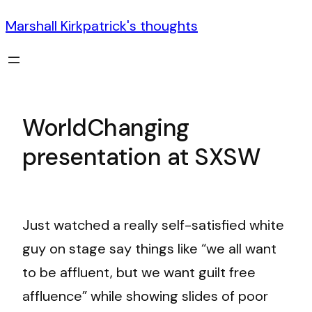
Marshall Kirkpatrick's thoughts
WorldChanging
presentation at SXSW
Just watched a really self-satisfied white
guy on stage say things like “we all want
to be affluent, but we want guilt free
affluence” while showing slides of poor