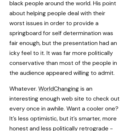
black people around the world. His point
about helping people deal with their
worst issues in order to provide a
springboard for self determination was
fair enough, but the presentation had an
icky feel to it. It was far more politically
conservative than most of the people in
the audience appeared willing to admit.
Whatever.
WorldChanging
is an
interesting enough web site to check out
every once in awhile. Want a cooler one?
It’s less optimistic, but it’s smarter, more
honest and less politically retrograde -