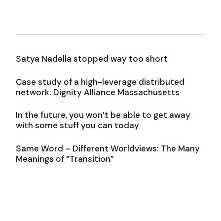
Satya Nadella stopped way too short
Case study of a high-leverage distributed
network: Dignity Alliance Massachusetts
In the future, you won’t be able to get away
with some stuff you can today
Same Word – Different Worldviews: The Many
Meanings of “Transition”