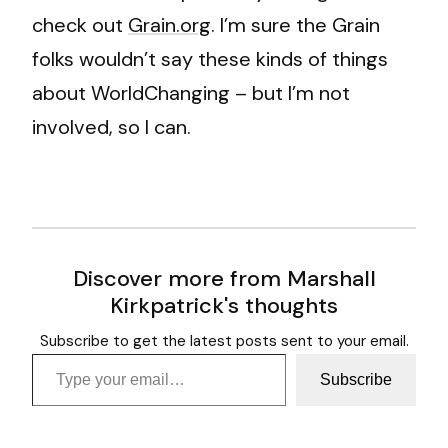
check out
Grain.org
. I’m sure the Grain
folks wouldn’t say these kinds of things
about WorldChanging – but I’m not
involved, so I can.
Discover more from Marshall
Kirkpatrick's thoughts
Subscribe to get the latest posts sent to your email.
Type your email…
Subscribe