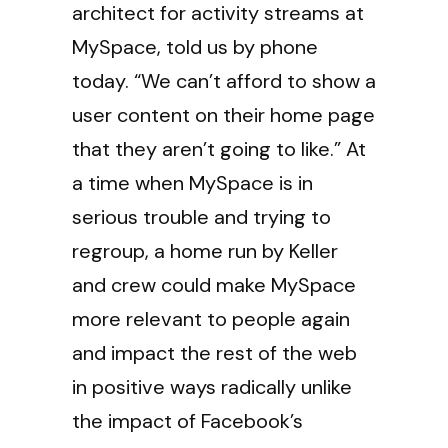
architect for activity streams at
MySpace, told us by phone
today. “We can’t afford to show a
user content on their home page
that they aren’t going to like.” At
a time when MySpace is in
serious trouble and trying to
regroup, a home run by Keller
and crew could make MySpace
more relevant to people again
and impact the rest of the web
in positive ways radically unlike
the impact of Facebook’s