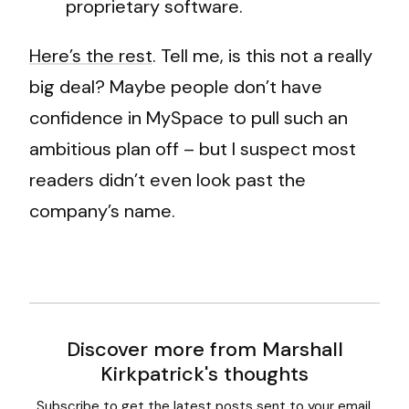
proprietary software.
Here’s the rest
. Tell me, is this not a really
big deal? Maybe people don’t have
confidence in MySpace to pull such an
ambitious plan off – but I suspect most
readers didn’t even look past the
company’s name.
Discover more from Marshall
Kirkpatrick's thoughts
Subscribe to get the latest posts sent to your email.