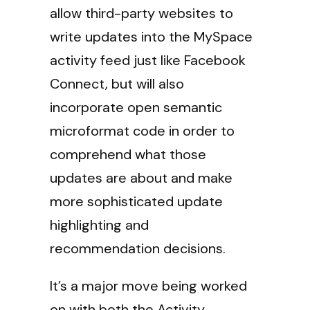
allow third-party websites to
write updates into the MySpace
activity feed just like Facebook
Connect, but will also
incorporate open semantic
microformat code in order to
comprehend what those
updates are about and make
more sophisticated update
highlighting and
recommendation decisions.
It’s a major move being worked
on with both the Activity