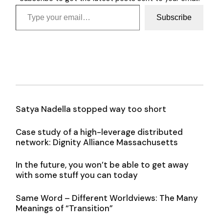
Type your email…
Subscribe
Satya Nadella stopped way too short
Case study of a high-leverage distributed
network: Dignity Alliance Massachusetts
In the future, you won’t be able to get away
with some stuff you can today
Same Word – Different Worldviews: The Many
Meanings of “Transition”