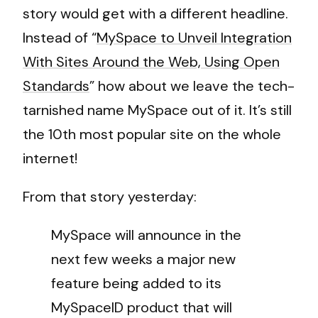
story would get with a different headline.
Instead of “
MySpace to Unveil Integration
With Sites Around the Web, Using Open
Standards
” how about we leave the tech-
tarnished name MySpace out of it. It’s still
the 10th most popular site on the whole
internet!
From that story yesterday:
MySpace will announce in the
next few weeks a major new
feature being added to its
MySpaceID product that will