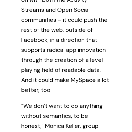
Streams and Open Social
communities – it could push the
rest of the web, outside of
Facebook, in a direction that
supports radical app innovation
through the creation of a level
playing field of readable data.
And it could make MySpace a lot
better, too.
“We don’t want to do anything
without semantics, to be
honest,” Monica Keller, group