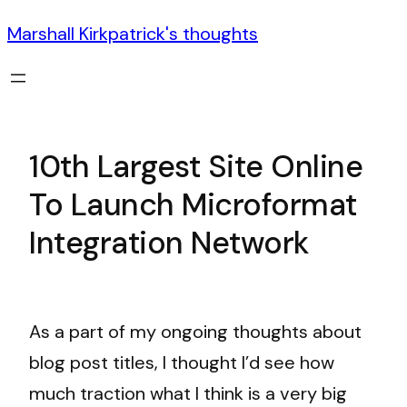
Marshall Kirkpatrick's thoughts
10th Largest Site Online
To Launch Microformat
Integration Network
As a part of my ongoing thoughts about
blog post titles, I thought I’d see how
much traction what I think is a very big