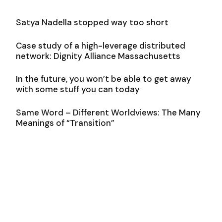
Satya Nadella stopped way too short
Case study of a high-leverage distributed
network: Dignity Alliance Massachusetts
In the future, you won’t be able to get away
with some stuff you can today
Same Word – Different Worldviews: The Many
Meanings of “Transition”