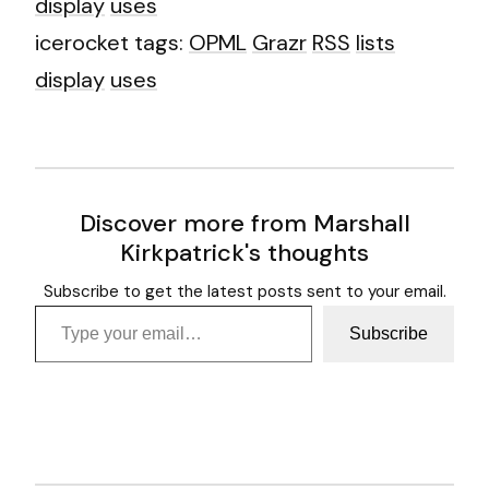
display
uses
icerocket tags:
OPML
Grazr
RSS
lists
display
uses
Discover more from Marshall
Kirkpatrick's thoughts
Subscribe to get the latest posts sent to your email.
Type your email…
Subscribe