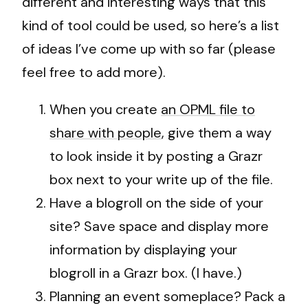
different and interesting ways that this
kind of tool could be used, so here’s a list
of ideas I’ve come up with so far (please
feel free to add more).
When you create
an OPML file to
share with people
, give them a way
to look inside it by posting a Grazr
box next to your write up of the file.
Have a blogroll on the side of your
site? Save space and display more
information by displaying your
blogroll in a Grazr box. (I have.)
Planning an event someplace? Pack a