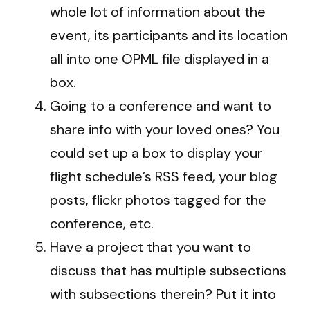
whole lot of information about the
event, its participants and its location
all into one OPML file displayed in a
box.
Going to a conference and want to
share info with your loved ones? You
could set up a box to display your
flight schedule’s RSS feed, your blog
posts, flickr photos tagged for the
conference, etc.
Have a project that you want to
discuss that has multiple subsections
with subsections therein? Put it into