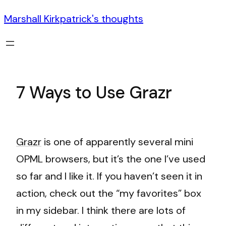
Marshall Kirkpatrick's thoughts
7 Ways to Use Grazr
Grazr
is one of apparently several mini
OPML browsers, but it’s the one I’ve used
so far and I like it. If you haven’t seen it in
action, check out the “my favorites” box
in my sidebar. I think there are lots of