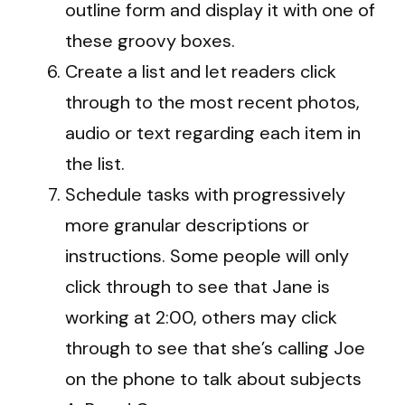
outline form and display it with one of
these groovy boxes.
Create a list and let readers click
through to the most recent photos,
audio or text regarding each item in
the list.
Schedule tasks with progressively
more granular descriptions or
instructions. Some people will only
click through to see that Jane is
working at 2:00, others may click
through to see that she’s calling Joe
on the phone to talk about subjects