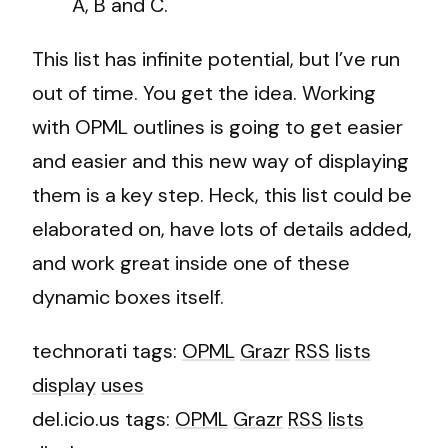
A, B and C.
This list has infinite potential, but I’ve run
out of time. You get the idea. Working
with OPML outlines is going to get easier
and easier and this new way of displaying
them is a key step. Heck, this list could be
elaborated on, have lots of details added,
and work great inside one of these
dynamic boxes itself.
technorati tags:
OPML
Grazr
RSS
lists
display
uses
del.icio.us tags:
OPML
Grazr
RSS
lists