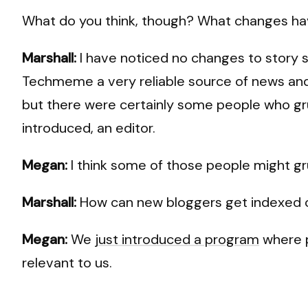
What do you think, though? What changes hav
Marshall:
I have noticed no changes to story s
Techmeme a very reliable source of news and I
but there were certainly some people who g
introduced, an editor.
Megan:
I think some of those people might g
Marshall:
How can new bloggers get indexe
Megan:
We
just introduced a program
where p
relevant to us.