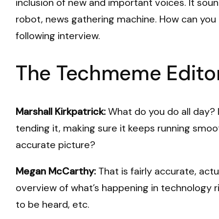
inclusion of new and important voices. It sou
robot, news gathering machine. How can you 
following interview.
The Techmeme Editor
Marshall Kirkpatrick:
What do you do all day? 
tending it, making sure it keeps running smooth
accurate picture?
Megan McCarthy:
That is fairly accurate, ac
overview of what’s happening in technology ri
to be heard, etc.