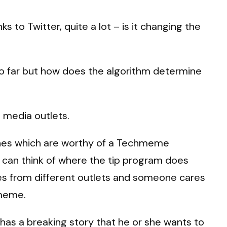
 to Twitter, quite a lot – is it changing the
n so far but how does the algorithm determine
m media outlets.
e ones which are worthy of a Techmeme
 I can think of where the tip program does
ories from different outlets and someone cares
hmeme.
r has a breaking story that he or she wants to