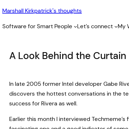
Marshall Kirkpatrick's thoughts
Software for Smart People
Let’s connect
My 
A Look Behind the Curtai
In late 2005 former Intel developer Gabe Ri
discovers the hottest conversations in the te
success for Rivera as well.
Earlier this month I interviewed Techmeme’s 
fascinating one and a good indicator of some 