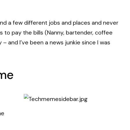
ound a few different jobs and places and never
gs to pay the bills (Nanny, bartender, coffee
y – and I’ve been a news junkie since I was
eme
he