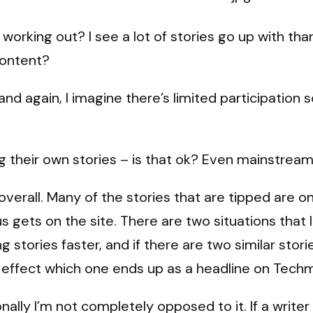
rking out? I see a lot of stories go up with thanks
content?
and again, I imagine there’s limited participatio
ng their own stories – is that ok? Even mainstrea
t overall. Many of the stories that are tipped ar
s gets on the site. There are two situations that
ng stories faster, and if there are two similar st
ly effect which one ends up as a headline on Tec
nally I’m not completely opposed to it. If a write