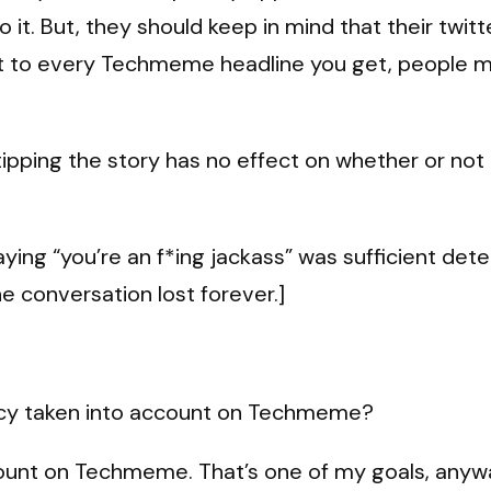
 it. But, they should keep in mind that their twitt
ext to every Techmeme headline you get, people m
pping the story has no effect on whether or not i
ying “you’re an f*ing jackass” was sufficient deter
he conversation lost forever.]
racy taken into account on Techmeme?
unt on Techmeme. That’s one of my goals, anyway.