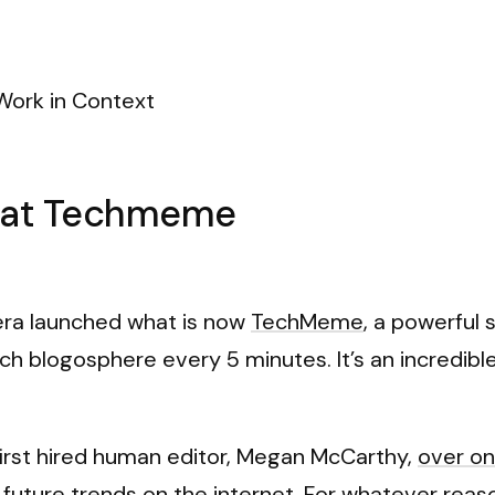
Work in Context
n at Techmeme
vera launched what is now
TechMeme
, a powerful
ch blogosphere every 5 minutes. It’s an incredib
first hired human editor, Megan McCarthy,
over o
future trends on the internet. For whatever reaso