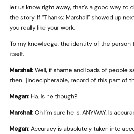
let us know right away, that’s a good way to do
the story. If “Thanks: Marshall” showed up n
you really like your work.
To my knowledge, the identity of the person ti
itself.
Marshall:
Well, if shame and loads of people sa
then…[indecipherable, record of this part of t
Megan:
Ha. Is he though?
Marshall:
Oh I’m sure he is. ANYWAY. Is accu
Megan:
Accuracy is absolutely taken into acco