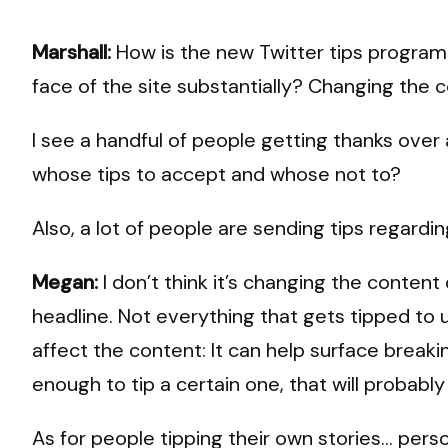
Marshall:
How is the new Twitter tips program wo
face of the site substantially? Changing the 
I see a handful of people getting thanks over 
whose tips to accept and whose not to?
Also, a lot of people are sending tips regardi
Megan:
I don’t think it’s changing the conten
headline. Not everything that gets tipped to u
affect the content: It can help surface breaki
enough to tip a certain one, that will probab
As for people tipping their own stories… perso