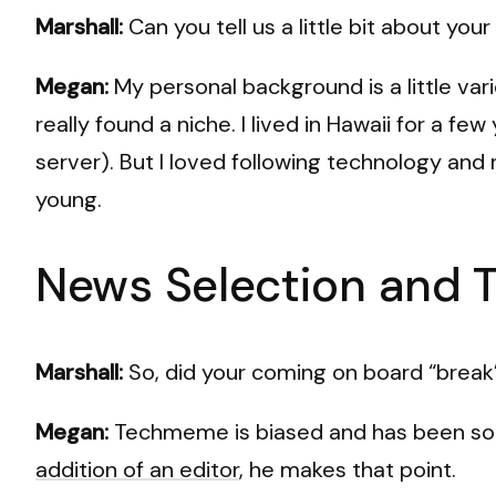
Marshall:
Can you tell us a little bit about yo
Megan:
My personal background is a little vari
really found a niche. I lived in Hawaii for a f
server). But I loved following technology and 
young.
News Selection and 
Marshall:
So, did your coming on board “break” 
Megan:
Techmeme is biased and has been so fo
addition of an editor
, he makes that point.