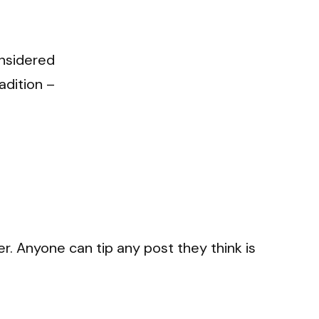
onsidered
adition –
r. Anyone can tip any post they think is