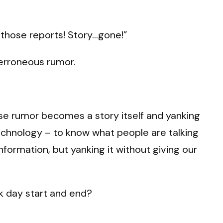
e those reports! Story…gone!”
 erroneous rumor.
alse rumor becomes a story itself and yanking
 technology – to know what people are talking
formation, but yanking it without giving our
rk day start and end?