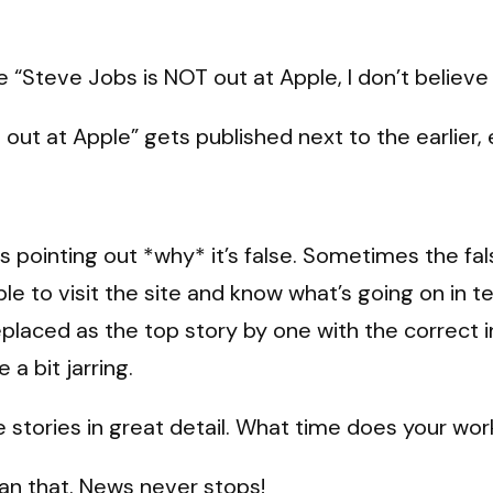
e “Steve Jobs is NOT out at Apple, I don’t believ
out at Apple” gets published next to the earlier,
ies pointing out *why* it’s false. Sometimes the f
ble to visit the site and know what’s going on in
placed as the top story by one with the correct in
 a bit jarring.
e stories in great detail. What time does your wo
han that. News never stops!