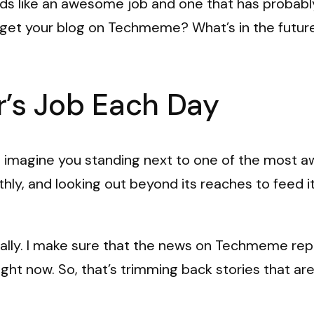
nds like an awesome job and one that has probabl
get your blog on Techmeme? What’s in the future
’s Job Each Day
I imagine you standing next to one of the most 
ly, and looking out beyond its reaches to feed it th
tually. I make sure that the news on Techmeme repr
ght now. So, that’s trimming back stories that are