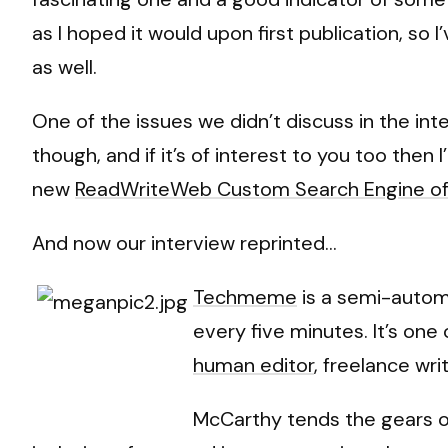
as I hoped it would upon first publication, so
as well.
One of the issues we didn’t discuss in the int
though, and if it’s of interest to you too then
new
ReadWriteWeb Custom Search Engine of
And now our interview reprinted…
Techmeme
is a semi-autom
every five minutes. It’s on
human editor
, freelance wr
McCarthy tends the gears o