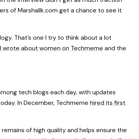
aders of Marshallk.com get a chance to see it
gy. That’s one I try to think about a lot
cle I wrote about women on Techmeme
and the
 among tech blogs each day, with updates
ng today. In December, Techmeme
hired its first
remains of high quality and helps ensure the