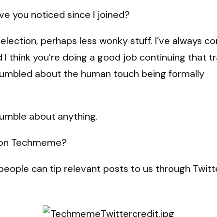
e you noticed since I joined?
election, perhaps less wonky stuff. I’ve always c
 think you’re doing a good job continuing that tr
rumbled about the human touch being formally
rumble about anything.
d on Techmeme?
eople can tip relevant posts to us through Twitte