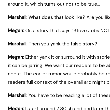
around it, which turns out not to be true…
Marshall:
What does that look like? Are you lik
Megan:
Or, a story that says “Steve Jobs NOT 
Marshall:
Then you yank the false story?
Megan:
Either yank it or surround it with stor
it can be jarring. We want our readers to be a
about. The earlier rumor would probably be re
readers full context of the overall arc might be
Marshall:
You have to be reading a lot of thes
Megan:
I start around 7:30ish and end later t