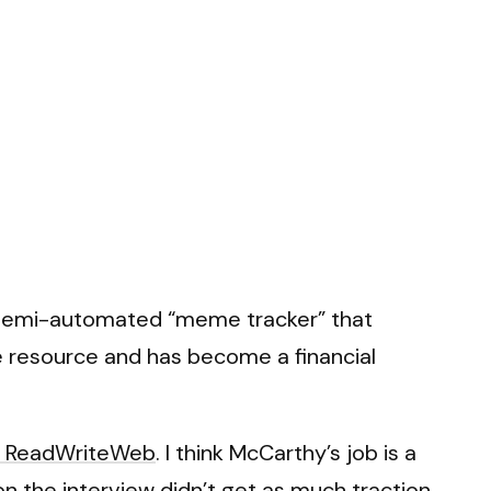
 semi-automated “meme tracker” that
le resource and has become a financial
n ReadWriteWeb
. I think McCarthy’s job is a
n the interview didn’t get as much traction