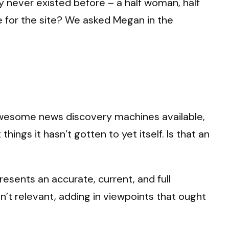
y never existed before – a half woman, half
 for the site? We asked Megan in the
awesome news discovery machines available,
ings it hasn’t gotten to yet itself. Is that an
esents an accurate, current, and full
n’t relevant, adding in viewpoints that ought