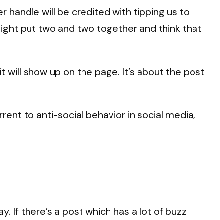
er handle will be credited with tipping us to
ight put two and two together and think that
t will show up on the page. It’s about the post
rent to anti-social behavior in social media,
 If there’s a post which has a lot of buzz