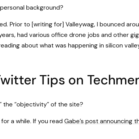
ur personal background?
ed. Prior to [writing for] Valleywag, I bounced ar
ew years, had various office drone jobs and other gi
reading about what was happening in silicon valle
Twitter Tips on Techm
the “objectivity” of the site?
r a while. If you read
Gabe’s post announcing t