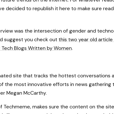
 I’ve decided to republish it here to make sure re
erview was the intersection of gender and technolo
 I’d suggest you check out
this two year old arti
 Tech Blogs Written by Women
.
ated site that tracks the hottest conversations
e of the most innovative efforts in news gatheri
iter Megan McCarthy.
f Techmeme, makes sure the content on the site 