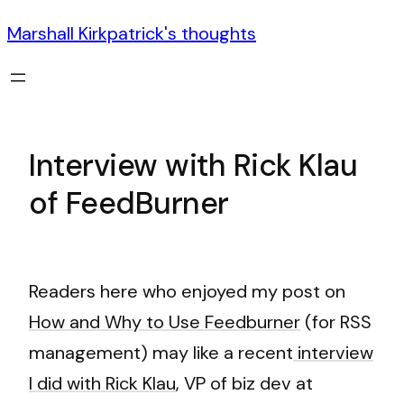
Marshall Kirkpatrick's thoughts
Interview with Rick Klau
of FeedBurner
Readers here who enjoyed my post on
How and Why to Use Feedburner
(for RSS
management) may like a recent
interview
I did with Rick Klau
, VP of biz dev at