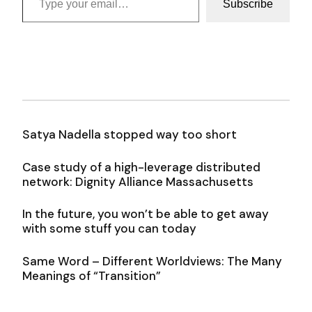
Subscribe
Satya Nadella stopped way too short
Case study of a high-leverage distributed
network: Dignity Alliance Massachusetts
In the future, you won’t be able to get away
with some stuff you can today
Same Word – Different Worldviews: The Many
Meanings of “Transition”