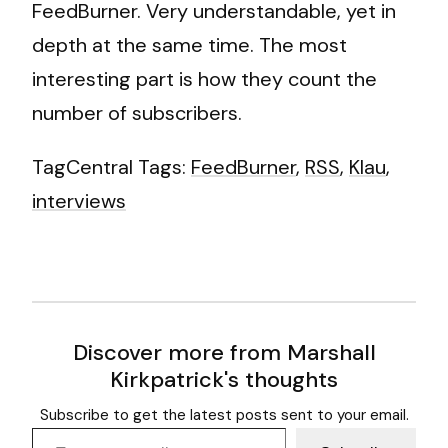
FeedBurner. Very understandable, yet in
depth at the same time. The most
interesting part is how they count the
number of subscribers.
TagCentral Tags:
FeedBurner
,
RSS
,
Klau
,
interviews
Discover more from Marshall
Kirkpatrick's thoughts
Subscribe to get the latest posts sent to your email.
Type your email…