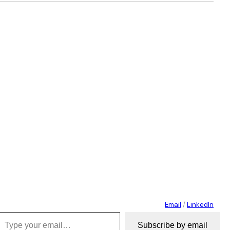
Email
/
LinkedIn
 your email…
Subscribe by email