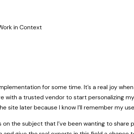
Work in Context
plementation for some time. It’s a real joy when 
ve with a trusted vendor to start personalizing m
 the site later because I know I’ll remember my 
on the subject that I’ve been wanting to share pu
n and give the real experts in this field a chance