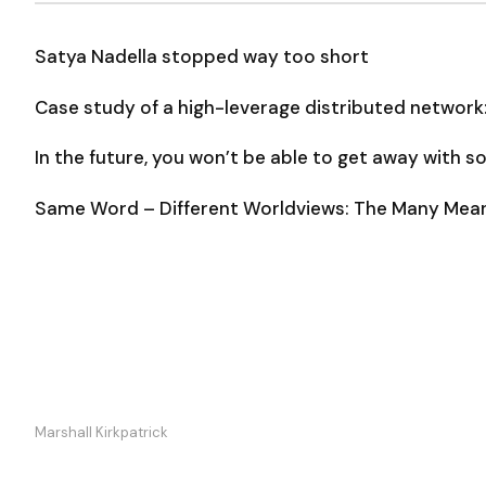
Satya Nadella stopped way too short
Case study of a high-leverage distributed network
In the future, you won’t be able to get away with 
Same Word – Different Worldviews: The Many Meani
Marshall Kirkpatrick