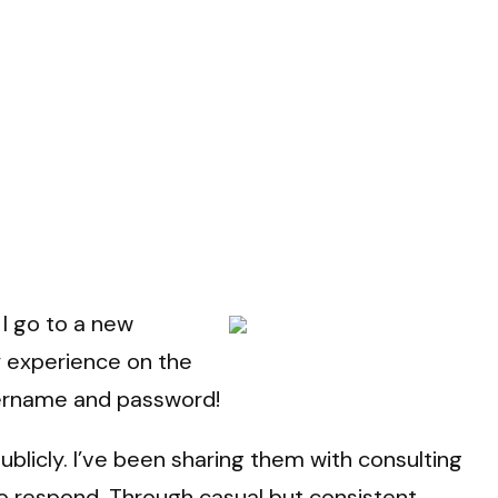
I go to a new
y experience on the
username and password!
blicly. I’ve been sharing them with consulting
 to respond. Through casual but consistent