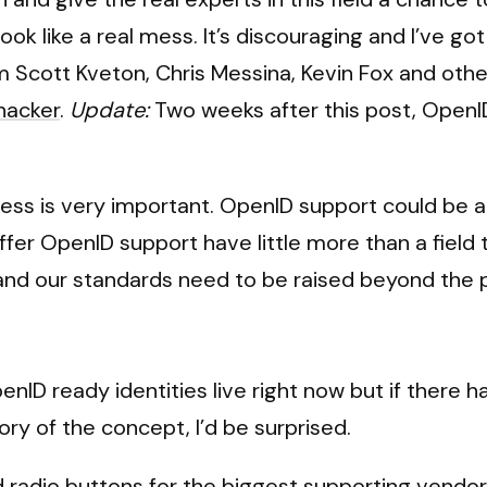
ok like a real mess. It’s discouraging and I’ve g
 Scott Kveton, Chris Messina, Kevin Fox and oth
ehacker
.
Update:
Two weeks after this post, OpenID 
cess is very important. OpenID support could be 
 offer OpenID support have little more than a fiel
 and our standards need to be raised beyond the poi
enID ready identities live right now but if there
ory of the concept, I’d be surprised.
radio buttons for the biggest supporting vendors