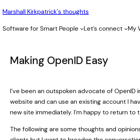
Marshall Kirkpatrick's thoughts
Software for Smart People
Let’s connect
My 
Making OpenID Easy
I’ve been an outspoken advocate of OpenID im
website and can use an existing account I ha
new site immediately. I’m happy to return to
The following are some thoughts and opinions 
clients but I want to broaden the conversatio