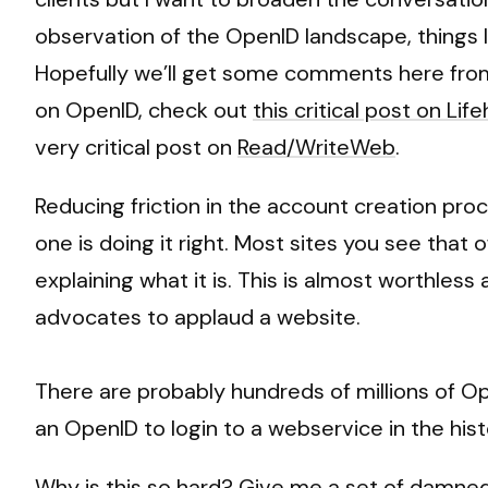
observation of the OpenID landscape, things lo
Hopefully we’ll get some comments here from
on OpenID, check out
this critical post on Lif
very critical post on
Read/WriteWeb
.
Reducing friction in the account creation pro
one is doing it right. Most sites you see that
explaining what it is. This is almost worthless
advocates to applaud a website.
There are probably hundreds of millions of Op
an OpenID to login to a webservice in the hist
Why is this so hard? Give me a set of damned 