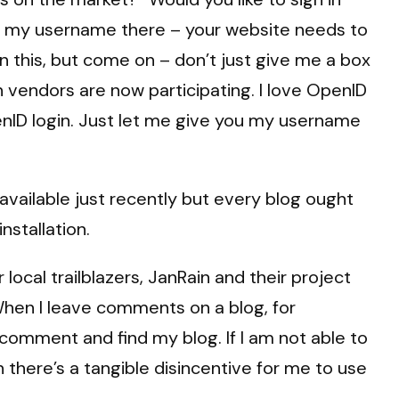
er my username there – your website needs to
 this, but come on – don’t just give me a box
vendors are now participating. I love OpenID
enID login. Just let me give you my username
available just recently but every blog ought
nstallation.
ocal trailblazers, JanRain and their project
hen I leave comments on a blog, for
omment and find my blog. If I am not able to
 there’s a tangible disincentive for me to use