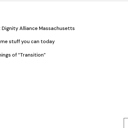
: Dignity Alliance Massachusetts
some stuff you can today
ngs of “Transition”
Type