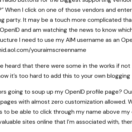
?” When I click on one of those vendors and ent
ng party. It may be a touch more complicated than
 OpenID and am watching the news to know which 
tructure I need to use my AIM username as an Op
penid.aol.com/youraimscreenname
e heard that there were some in the works if not 
w it’s too hard to add this to your own blogging i
rs going to soup up my OpenID profile page? Our l
pages with almost zero customization allowed. W
s to be able to click through my name above my c
luable sites online that I’m associated with, then