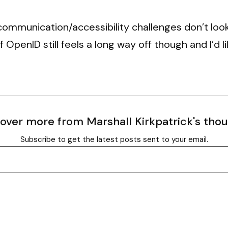
 communication/accessibility challenges don’t look
 OpenID still feels a long way off though and I’d l
over more from Marshall Kirkpatrick's tho
Subscribe to get the latest posts sent to your email.