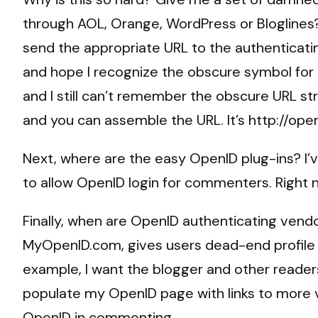
through AOL, Orange, WordPress or Bloglines
send the appropriate URL to the authenticati
and hope I recognize the obscure symbol for
and I still can’t remember the obscure URL s
and you can assemble the URL. It’s http://o
Next, where are the easy OpenID plug-ins? I’v
to allow OpenID login for commenters. Right no
Finally, when are OpenID authenticating vendo
MyOpenID.com, gives users dead-end profile 
example, I want the blogger and other reader
populate my OpenID page with links to more va
OpenID in commenting.