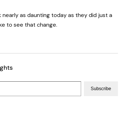
 nearly as daunting today as they did just a
ike to see that change.
ughts
Subscribe