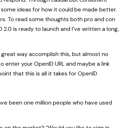
ot some ideas for how it could be made better.
ers. To read some thoughts both pro and con
2.0 is ready to launch and I’ve written a long,
a great way accomplish this, but almost no
d to enter your OpenID URL and maybe a link
nt that this is all it takes for OpenID
 have been one million people who have used
 on the market? “Would you like to sign in