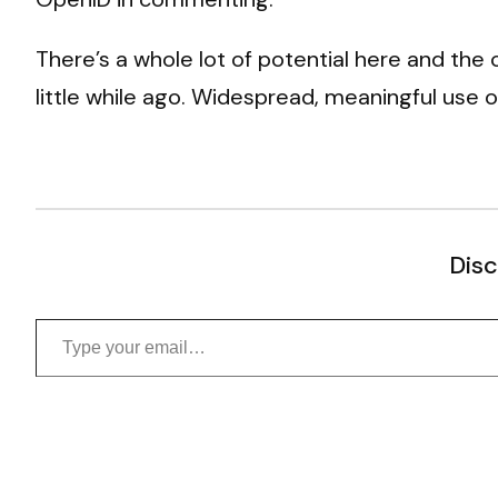
There’s a whole lot of potential here and the
little while ago. Widespread, meaningful use of
Disc
Type your email…