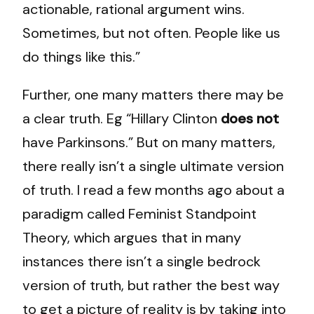
actionable, rational argument wins.
Sometimes, but not often. People like us
do things like this.”
Further, one many matters there may be
a clear truth. Eg “Hillary Clinton
does not
have Parkinsons.” But on many matters,
there really isn’t a single ultimate version
of truth. I read a few months ago about a
paradigm called Feminist Standpoint
Theory, which argues that in many
instances there isn’t a single bedrock
version of truth, but rather the best way
to get a picture of reality is by taking into