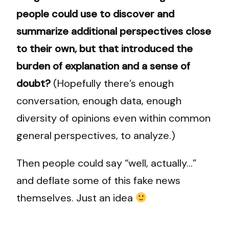
people could use to discover and
summarize additional perspectives close
to their own, but that introduced the
burden of explanation and a sense of
doubt?
(Hopefully there’s enough
conversation, enough data, enough
diversity of opinions even within common
general perspectives, to analyze.)
Then people could say “well, actually…”
and deflate some of this fake news
themselves. Just an idea