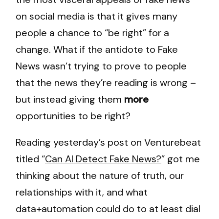
on social media is that it gives many
people a chance to “be right” for a
change. What if the antidote to Fake
News wasn’t trying to prove to people
that the news they’re reading is wrong –
but instead giving them
more
opportunities to be right?
Reading yesterday’s post on Venturebeat
titled “
Can AI Detect Fake News?
” got me
thinking about the nature of truth, our
relationships with it, and what
data+automation could do to at least dial