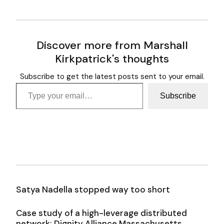
Discover more from Marshall
Kirkpatrick's thoughts
Subscribe to get the latest posts sent to your email.
Type your email…
Subscribe
Satya Nadella stopped way too short
Case study of a high-leverage distributed
network: Dignity Alliance Massachusetts