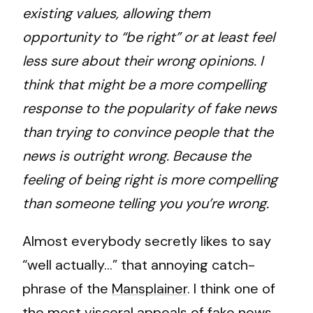
existing values, allowing them
opportunity to “be right” or at least feel
less sure about their wrong opinions. I
think that might be a more compelling
response to the popularity of fake news
than trying to convince people that the
news is outright wrong. Because the
feeling of being right is more compelling
than someone telling you you’re wrong.
Almost everybody secretly likes to say
“well actually…” that annoying catch-
phrase of the
Mansplainer
. I think one of
the most visceral appeals of fake news