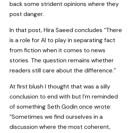
back some strident opinions where they
post danger.
In that post, Hira Saeed concludes “There
is a role for AI to play in separating fact
from fiction when it comes to news
stories. The question remains whether
readers still care about the difference.”
At first blush I thought that was a silly
conclusion to end with but I’m reminded
of something
Seth Godin once wrote
:
“Sometimes we find ourselves in a
discussion where the most coherent,