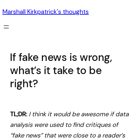
Marshall Kirkpatrick's thoughts
If fake news is wrong,
what’s it take to be
right?
TL;DR:
I think it would be awesome if data
analysis were used to find critiques of
“fake news” that were close to a reader’s