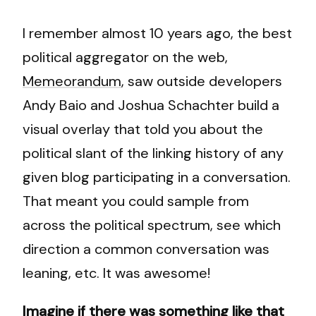
I remember almost 10 years ago, the best
political aggregator on the web,
Memeorandum
, saw outside developers
Andy Baio and Joshua Schachter build a
visual overlay that told you about the
political slant of the linking history of any
given blog participating in a conversation.
That meant you could sample from
across the political spectrum, see which
direction a common conversation was
leaning, etc. It was awesome!
Imagine if there was something like that