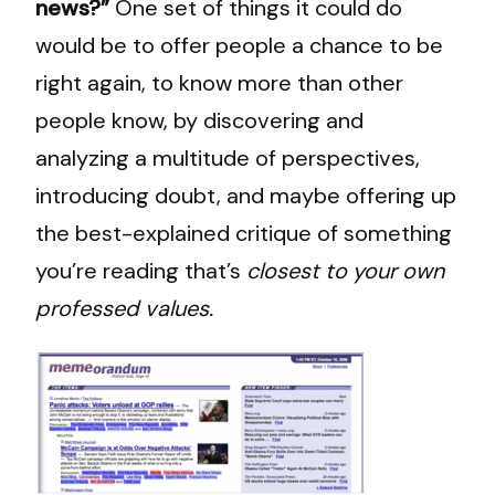
news?”
One set of things it could do
would be to offer people a chance to be
right again, to know more than other
people know, by discovering and
analyzing a multitude of perspectives,
introducing doubt, and maybe offering up
the best-explained critique of something
you’re reading that’s
closest to your own
professed values.