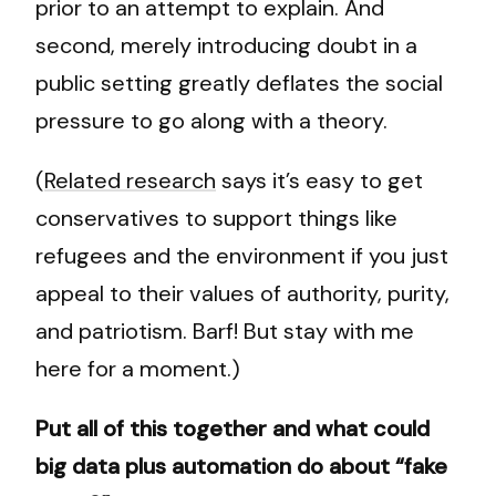
prior to an attempt to explain. And
second, merely introducing doubt in a
public setting greatly deflates the social
pressure to go along with a theory.
(
Related research
says it’s easy to get
conservatives to support things like
refugees and the environment if you just
appeal to their values of authority, purity,
and patriotism. Barf! But stay with me
here for a moment.)
Put all of this together and what could
big data plus automation do about “fake