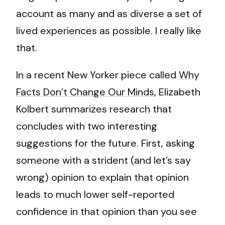
account as many and as diverse a set of
lived experiences as possible. I really like
that.
In a recent New Yorker piece called
Why
Facts Don’t Change Our Minds
, Elizabeth
Kolbert summarizes research that
concludes with two interesting
suggestions for the future. First, asking
someone with a strident (and let’s say
wrong) opinion to explain that opinion
leads to much lower self-reported
confidence in that opinion than you see