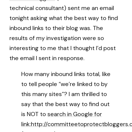
technical consultant) sent me an email
tonight asking what the best way to find
inbound links to their blog was. The
results of my investigation were so
interesting to me that I thought I’d post
the email I sent in response.
How many inbound links total, like
to tell people “we’re linked to by
this many sites”? I am thrilled to
say that the best way to find out
is NOT to
search in Google for
link:http://committeetoprotectbloggers.c