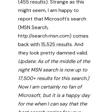
(455 results)
. Strange as this
might seem, I am happy to
report that Microsoft’s search
(
MSN Search
,
http://search.msn.com)
comes
back with 15,525 results
. And
they look pretty damned valid.
Update: As of the middle of the
night MSN search is now up to
17,500+ results for this search.)
Now I am certainly no fan of
Microsoft, but it is a happy day
for me when I can say that the