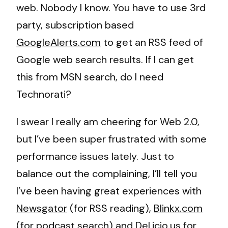
web. Nobody I know. You have to use 3rd
party, subscription based
GoogleAlerts.com
to get an RSS feed of
Google web search results. If I can get
this from MSN search, do I need
Technorati?
I swear I really am cheering for Web 2.0,
but I’ve been super frustrated with some
performance issues lately. Just to
balance out the complaining, I’ll tell you
I’ve been having great experiences with
Newsgator
(for RSS reading),
Blinkx.com
(for podcast search) and
Del.icio.us
for