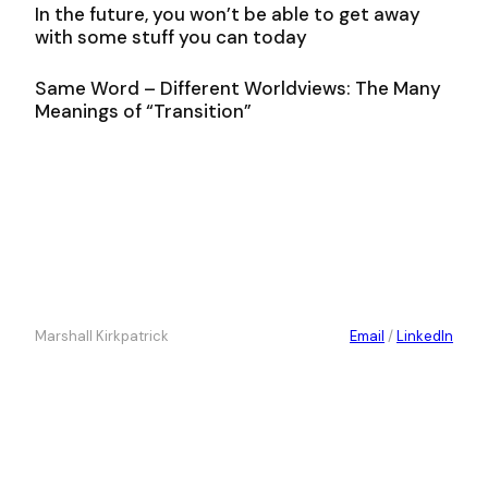
In the future, you won’t be able to get away
with some stuff you can today
Same Word – Different Worldviews: The Many
Meanings of “Transition”
Marshall Kirkpatrick
Email
/
LinkedIn