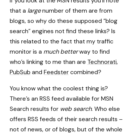
If you look at the MSN results you’ll note
that a
large
number of them are from
blogs, so why do these supposed “blog
search” engines not find these links? Is
this related to the fact that my traffic
monitor is a
much better
way to find
who’s linking to me than are
Technorati
,
PubSub
and
Feedster
combined?
You know what the coolest thing is?
There’s an RSS feed available for MSN
Search results for
web search
. Who else
offers RSS feeds of their search results –
not of news, or of blogs, but of the whole