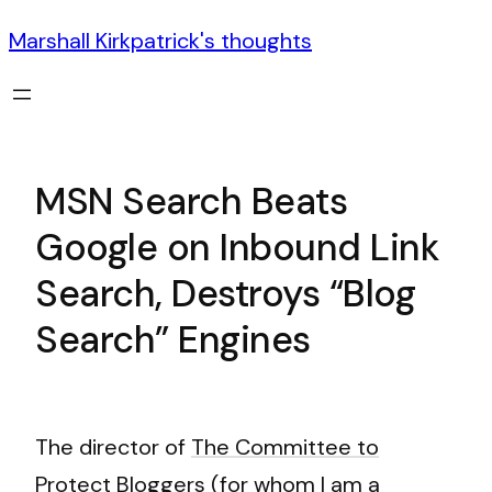
Marshall Kirkpatrick's thoughts
MSN Search Beats
Google on Inbound Link
Search, Destroys “Blog
Search” Engines
The director of
The Committee to
Protect Bloggers
(for whom I am a