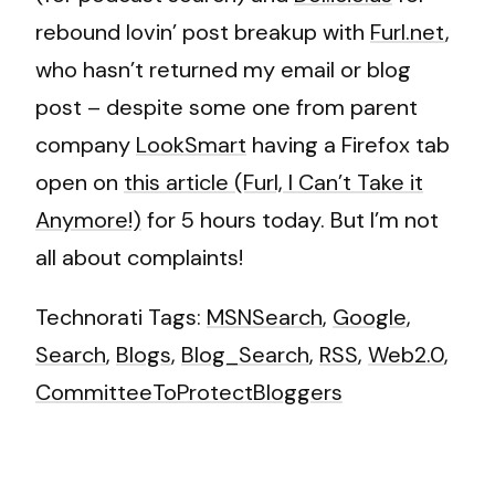
rebound lovin’ post breakup with
Furl.net
,
who hasn’t returned my email or blog
post – despite some one from parent
company
LookSmart
having a Firefox tab
open on
this article (Furl, I Can’t Take it
Anymore!)
for 5 hours today. But I’m not
all about complaints!
Technorati Tags:
MSNSearch
,
Google
,
Search
,
Blogs
,
Blog_Search
,
RSS
,
Web2.0
,
CommitteeToProtectBloggers