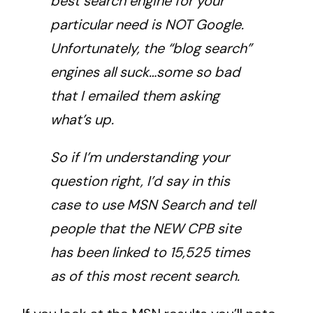
best search engine for your
particular need is NOT Google.
Unfortunately, the “blog search”
engines all suck…some so bad
that I emailed them asking
what’s up.
So if I’m understanding your
question right, I’d say in this
case to use MSN Search and tell
people that the NEW CPB site
has been linked to 15,525 times
as of this most recent search.