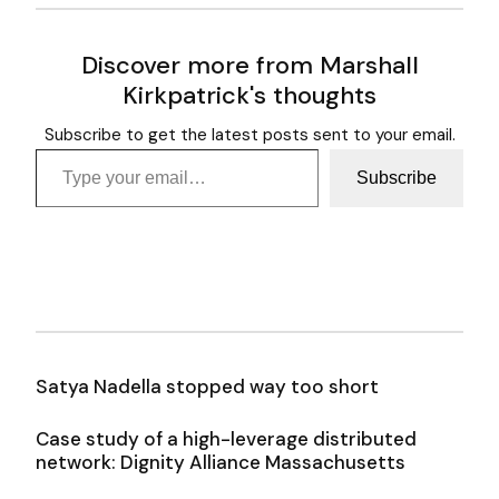
Discover more from Marshall
Kirkpatrick's thoughts
Subscribe to get the latest posts sent to your email.
Type your email…
Subscribe
Satya Nadella stopped way too short
Case study of a high-leverage distributed
network: Dignity Alliance Massachusetts