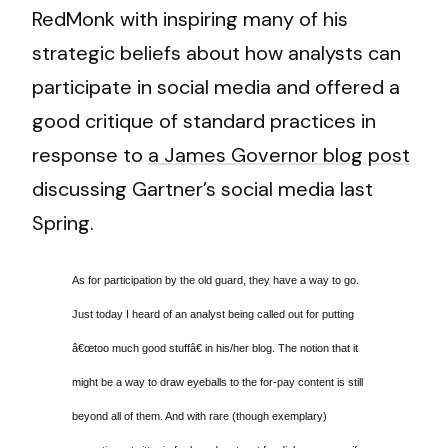
RedMonk with inspiring many of his
strategic beliefs about how analysts can
participate in social media and offered a
good critique of standard practices in
response to
a James Governor blog post
discussing Gartner’s social media last
Spring.
As for participation by the old guard, they have a way to go.
Just today I heard of an analyst being called out for putting
â€œtoo much good stuffâ€ in his/her blog. The notion that it
might be a way to draw eyeballs to the for-pay content is still
beyond all of them. And with rare (though exemplary)