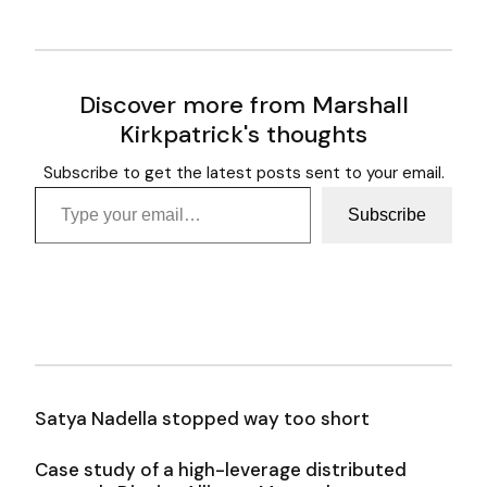
Discover more from Marshall
Kirkpatrick's thoughts
Subscribe to get the latest posts sent to your email.
Type your email…
Subscribe
Satya Nadella stopped way too short
Case study of a high-leverage distributed