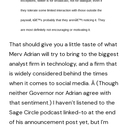
exceptions, twitter is for broadcast, not for dialogue; even if
they tolerate some limited interaction with those outside the
paywall, itâ€™s probably that they arenâ€™t noticing it. They
are most definitely not encouraging or motivating it.
That should give you a little taste of what
Merv Adrian will try to bring to the biggest
analyst firm in technology, and a firm that
is widely considered behind the times
when it comes to social media. Â (Though
neither Governor nor Adrian agree with
that sentiment.) I haven’t listened to the
Sage Circle podcast linked-to at the end
of his announcement post yet, but I’m