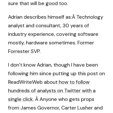
sure that will be good too.
Adrian describes himself as:Â Technology
analyst and consultant, 30 years of
industry experience, covering software
mostly, hardware sometimes. Former
Forrester SVP.
I don’t know Adrian, though I have been
following him since putting up this post on
ReadWriteWeb about
how to follow
hundreds of analysts on Twitter with a
single click
. Â Anyone who gets props
from James Governor, Carter Lusher and