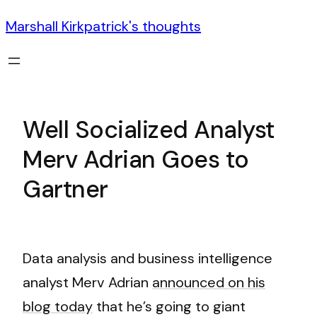
Marshall Kirkpatrick's thoughts
Well Socialized Analyst
Merv Adrian Goes to
Gartner
Data analysis and business intelligence
analyst Merv Adrian
announced on his
blog today
that he’s going to giant