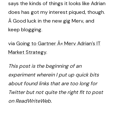
says the kinds of things it looks like Adrian
does has got my interest piqued, though.
Â Good luck in the new gig Merv, and
keep blogging.
via
Going to Gartner Â« Merv Adrian’s IT
Market Strategy
.
This post is the beginning of an
experiment wherein I put up quick bits
about found links that are too long for
Twitter but not quite the right fit to post
on ReadWriteWeb.