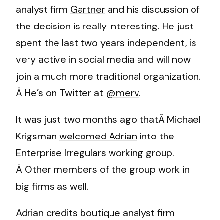
analyst firm
Gartner
and his discussion of
the decision is really interesting. He just
spent the last two years independent, is
very active in social media and will now
join a much more traditional organization.
Â He’s on Twitter at
@merv
.
It was just two months ago thatÂ Michael
Krigsman
welcomed Adrian
into the
Enterprise Irregulars working group.
Â Other members of the group work in
big firms as well.
Adrian credits boutique analyst firm