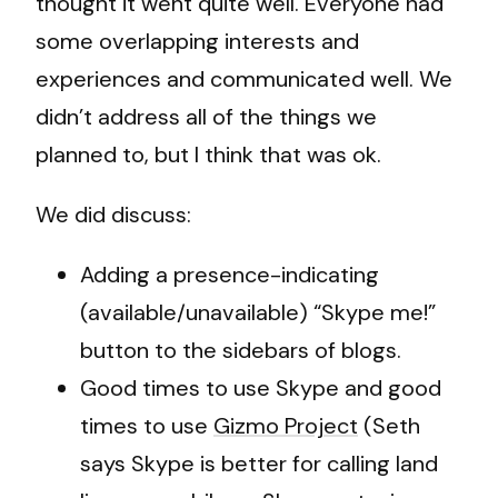
thought it went quite well. Everyone had
some overlapping interests and
experiences and communicated well. We
didn’t address all of the things we
planned to, but I think that was ok.
We did discuss:
Adding a presence-indicating
(available/unavailable) “Skype me!”
button to the sidebars of blogs.
Good times to use Skype and good
times to use
Gizmo Project
(Seth
says Skype is better for calling land