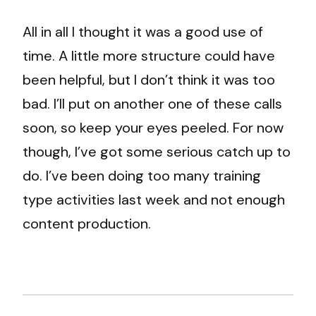
All in all I thought it was a good use of
time. A little more structure could have
been helpful, but I don’t think it was too
bad. I’ll put on another one of these calls
soon, so keep your eyes peeled. For now
though, I’ve got some serious catch up to
do. I’ve been doing too many training
type activities last week and not enough
content production.