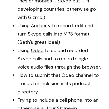
lines or mobiles – Skype out – in
developing countries, otherwise go
with Gizmo.)
Using
Audacity
to record, edit and
turn Skype calls into MP3 format.
(Seth’s great idea!)
Using
Odeo
to upload recorded
Skype calls and to record single
voice audio files through the browser.
How to submit that Odeo channel to
iTunes for inclusion in its podcast
directory.
Trying to include a cell phone into an
otherwise all four Skype-in