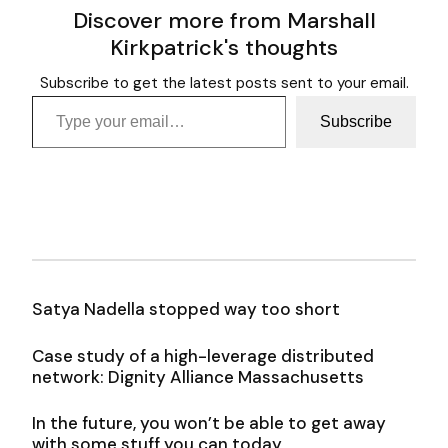
Discover more from Marshall
Kirkpatrick's thoughts
Subscribe to get the latest posts sent to your email.
Type your email…
Subscribe
Satya Nadella stopped way too short
Case study of a high-leverage distributed
network: Dignity Alliance Massachusetts
In the future, you won’t be able to get away
with some stuff you can today