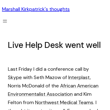
Marshall Kirkpatrick's thoughts
Live Help Desk went well
Last Friday I did a conference call by
Skype
with Seth Mazow of
Interplast
,
Norris McDonald of the
African American
Environmentalist Association
and Kim
Felton from
Northwest Medical Teams
. I