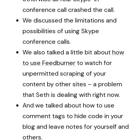
conference call crashed the call.
We discussed the limitations and
possibilities of using Skype
conference calls.
We also talked a little bit about
how
to use Feedburner
to watch for
unpermitted scraping of your
content by other sites – a problem
that Seth is dealing with right now.
And we talked about how to use
comment tags to hide code in your
blog and leave notes for yourself and
others.